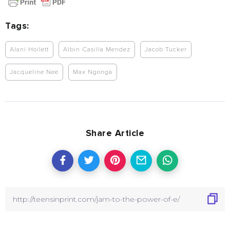
Tags:
Alani Hoilett
Albin Casilla Mendez
Jacob Tucker
Jacqueline Nee
Max Ngonga
Share Article