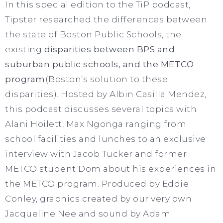
In this special edition to the TiP podcast,
Tipster researched the differences between
the state of Boston Public Schools, the
existing
disparities between BPS and
suburban public schools, and the METCO
program
(Boston’s solution to these
disparities). Hosted by Albin Casilla Mendez,
this podcast discusses several topics with
Alani Hoilett, Max Ngonga ranging from
school facilities and lunches to an exclusive
interview with Jacob Tucker and former
METCO student Dom about his experiences in
the METCO program. Produced by Eddie
Conley, graphics created by our very own
Jacqueline Nee and sound by Adam