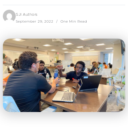
SJI Authors
September 29, 2022
One Min Read