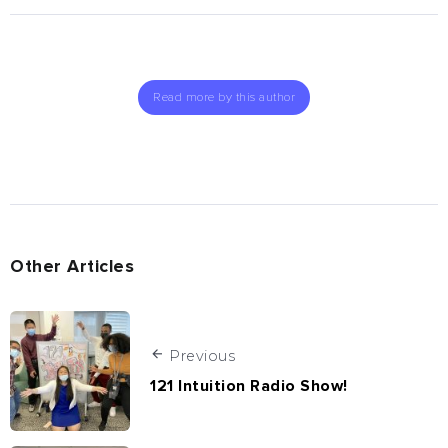
Read more by this author
Other Articles
Previous
121 Intuition Radio Show!