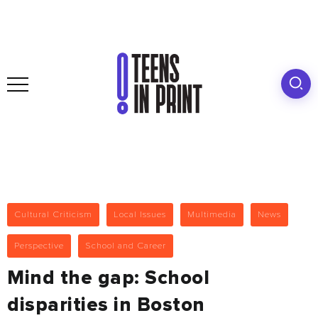
Cultural Criticism
Local Issues
Multimedia
News
Perspective
School and Career
Mind the gap: School
disparities in Boston