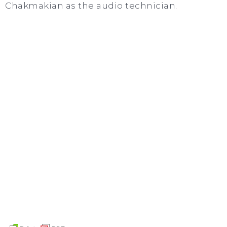
Chakmakian as the audio technician.