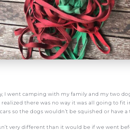
ly, I went camping with my family and my two do
 realized there was no way it was all going to fit 
cars so the dogs wouldn’t be squished or have a 
’t very different than it would be if we went be