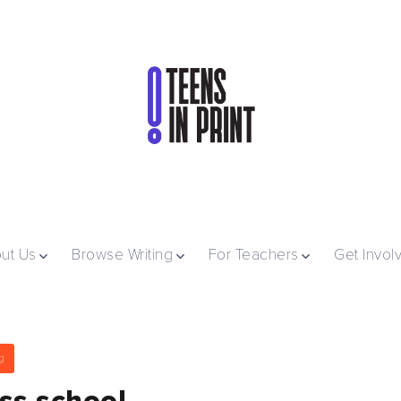
ut Us
Browse Writing
For Teachers
Get Invol
g