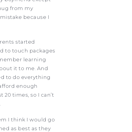
 hug from my
 mistake because I
rents started
ed to touch packages
remember learning
bout it to me. And
ed to do everything
t afford enough
 20 times, so I can’t
.
em I think I would go
ned as best as they