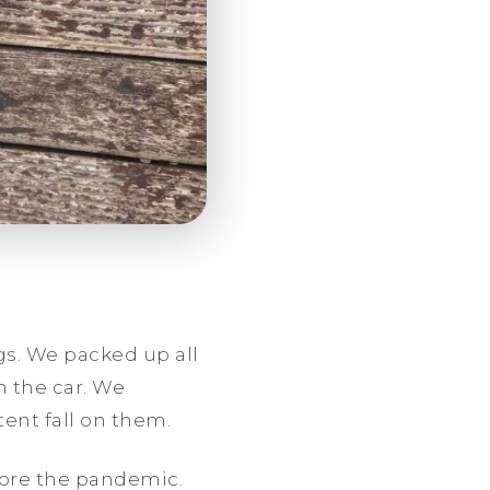
gs. We packed up all
in the car. We
tent fall on them.
fore the pandemic.