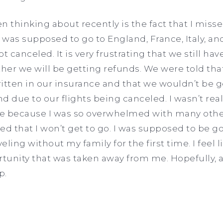
n thinking about recently is the fact that I miss
. I was supposed to go to England, France, Italy, 
ot canceled. It is very frustrating that we still ha
her we will be getting refunds. We were told tha
tten in our insurance and that we wouldn’t be g
d due to our flights being canceled. I wasn’t rea
ime because I was so overwhelmed with many other
ed that I won’t get to go. I was supposed to be g
veling without my family for the first time. I feel 
tunity that was taken away from me. Hopefully, 
p.