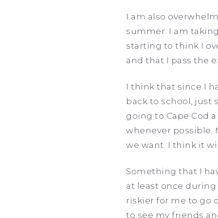
I am also overwhelm
summer. I am taking
starting to think I o
and that I pass the e
I think that since I
back to school, just 
going to Cape Cod a
whenever possible. M
we want. I think it 
Something that I hav
at least once during
riskier for me to go 
to see my friends an