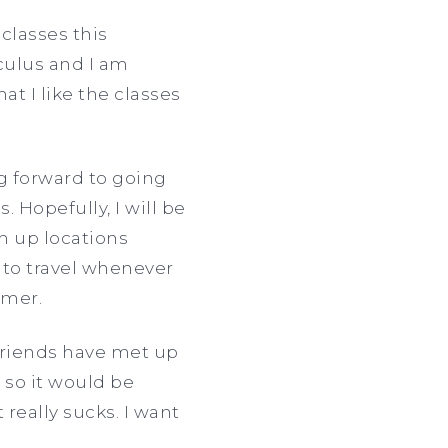
classes this
culus and I am
at I like the classes
ng forward to going
. Hopefully, I will be
h up locations
e to travel whenever
ummer.
 friends have met up
 so it would be
 really sucks. I want