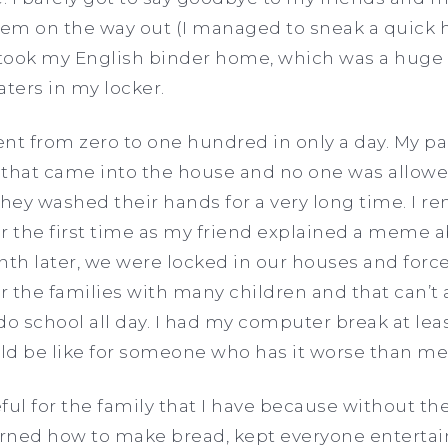
them on the way out (I managed to sneak a quick
ly took my English binder home, which was a huge
eaters in my locker.
nt from zero to one hundred in only a day. My pa
 that came into the house and no one was allow
they washed their hands for a very long time. I 
r the first time as my friend explained a meme a
nth later, we were locked in our houses and forc
for the families with many children and that can’
o school all day. I had my computer break at least
ld be like for someone who has it worse than me
ful for the family that I have because without th
arned how to make bread, kept everyone entertai