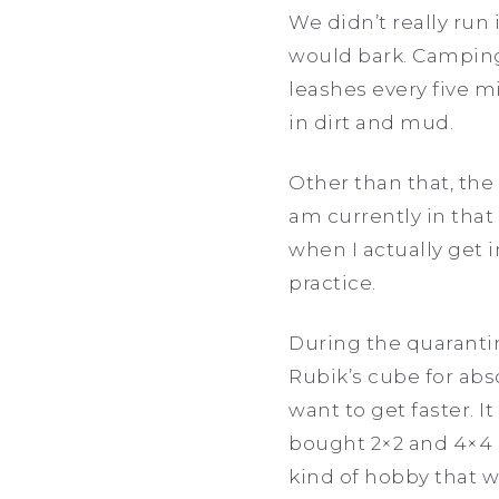
We didn’t really ru
would bark. Camping 
leashes every five m
in dirt and mud.
Other than that, the 
am currently in that
when I actually get i
practice.
During the quarantin
Rubik’s cube for abso
want to get faster. I
bought 2×2 and 4×4 R
kind of hobby that wi