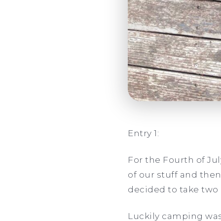
Entry 1:
For the Fourth of Ju
of our stuff and then
decided to take two 
Luckily camping wasn