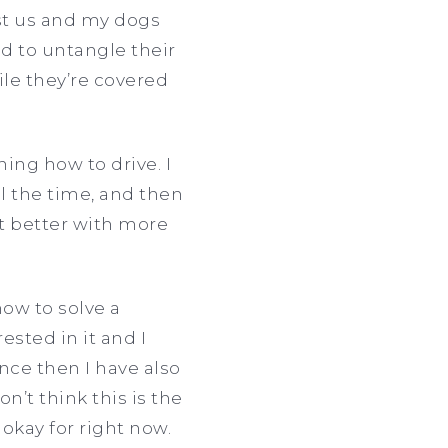
st us and my dogs
ad to untangle their
le they’re covered
ning how to drive. I
l the time, and then
get better with more
ow to solve a
ested in it and I
ince then I have also
’t think this is the
 okay for right now.