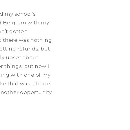
ed my school’s
and Belgium with my
ven’t gotten
t there was nothing
etting refunds, but
lly upset about
 things, but now I
oing with one of my
like that was a huge
another opportunity