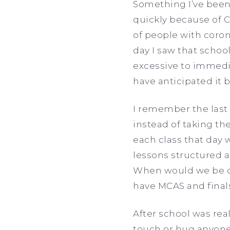
Something I’ve been 
quickly because of C
of people with coron
day I saw that school
excessive to immedia
have anticipated it 
I remember the last 
instead of taking th
each class that day 
lessons structured 
When would we be c
have MCAS and fina
After school was rea
touch or hug anyone.