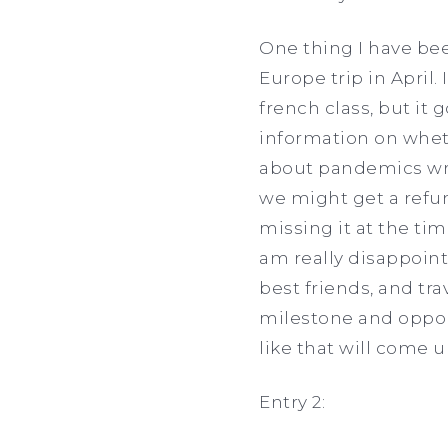
One thing I have bee
Europe trip in April
french class, but it g
information on whet
about pandemics wri
we might get a refun
missing it at the t
am really disappoint
best friends, and tra
milestone and oppor
like that will come u
Entry 2: