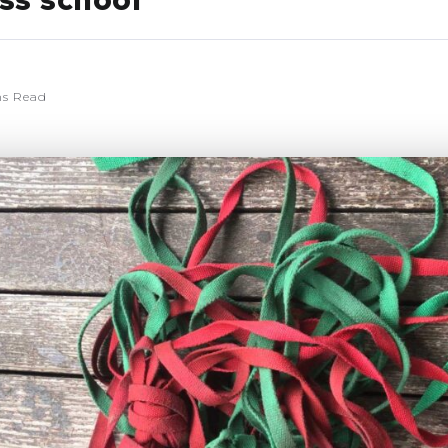
iss school
ns Read