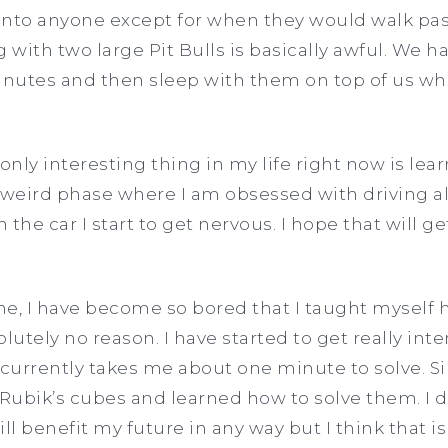
n into anyone except for when they would walk pa
with two large Pit Bulls is basically awful. We h
inutes and then sleep with them on top of us whi
only interesting thing in my life right now is lear
 weird phase where I am obsessed with driving al
n the car I start to get nervous. I hope that will 
e, I have become so bored that I taught myself h
lutely no reason. I have started to get really inter
t currently takes me about one minute to solve. S
ubik’s cubes and learned how to solve them. I don
ll benefit my future in any way but I think that is