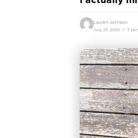
I actually m
Lauren Johnson
July 27, 2020
7 Mi