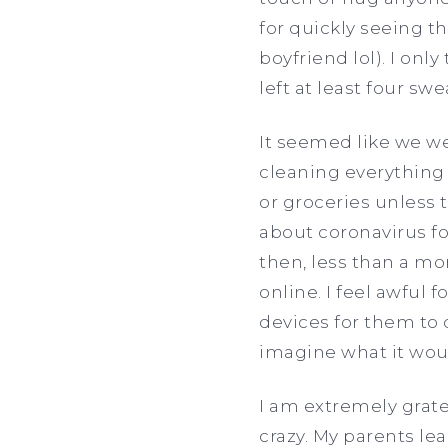
for quickly seeing 
boyfriend lol). I on
left at least four sw
It seemed like we we
cleaning everything
or groceries unless 
about coronavirus fo
then, less than a mo
online. I feel awful 
devices for them to d
imagine what it wou
I am extremely grate
crazy. My parents le