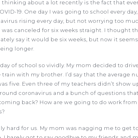
thinking about a lot recently is the fact that ev
OVID-19. One day I was going to school every da
avirus rising every day, but not worrying too muc
 was canceled for six weeks straight. I thought tha
tely say it would be six weeks, but now it seems
being longer.
day of school so vividly. My mom decided to driv
e train with my brother. I’d say that the average 
was five. Even three of my teachers didn’t show 
around coronavirus and a bunch of questions tha
oming back? How are we going to do work from 
ls?
lly hard for us. My mom was nagging me to get to
 I barely got to say goodbye to my friends and 