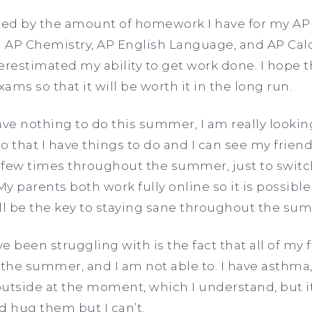
ed by the amount of homework I have for my AP 
 AP Chemistry, AP English Language, and AP Cal
verestimated my ability to get work done. I hope th
xams so that it will be worth it in the long run.
 have nothing to do this summer, I am really looki
so that I have things to do and I can see my friends
 few times throughout the summer, just to switc
y parents both work fully online so it is possibl
will be the key to staying sane throughout the s
e been struggling with is the fact that all of my
 the summer, and I am not able to. I have asthma,
outside at the moment, which I understand, but it
d hug them but I can’t.