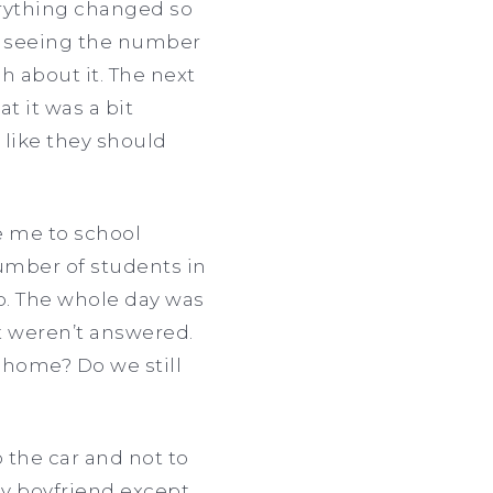
erything changed so
y, seeing the number
h about it. The next
t it was a bit
 like they should
e me to school
number of students in
up. The whole day was
t weren’t answered.
home? Do we still
 the car and not to
my boyfriend except