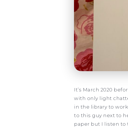
It’s March 2020 befo
with only light chat
in the library to wor
to this guy next to h
paper but I listen to