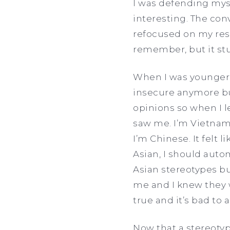
I was defending myse
interesting. The con
refocused on my res
remember, but it st
When I was younger, 
insecure anymore but
opinions so when I 
saw me. I’m Vietnam
I’m Chinese. It felt 
Asian, I should autom
Asian stereotypes but
me and I knew they w
true and it’s bad t
Now that a stereotyp