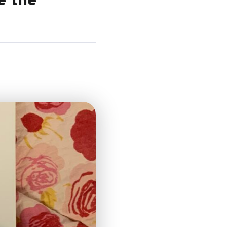
e the