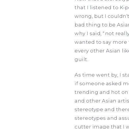
that I listened to K
wrong, but I couldn’t
bad thing to be Asian
why I said, “not real
wanted to say more t
every other Asian li
guilt.
As time went by, I s
if someone asked me 
trending and hot on
and other Asian artist
stereotype and there
stereotypes and assum
cutter image that I w