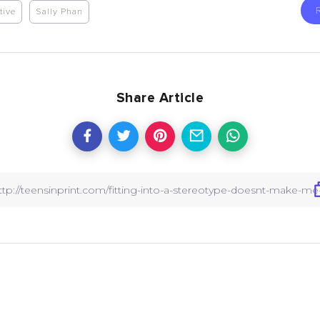
tive
Sally Phan
Share Article