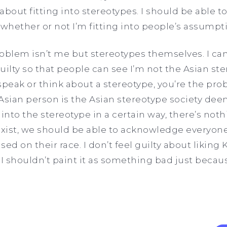
 about fitting into stereotypes. I should be able to
 whether or not I’m fitting into people’s assump
problem isn’t me but stereotypes themselves. I c
uilty so that people can see I’m not the Asian 
speak or think about a stereotype, you’re the prob
Asian person is the Asian stereotype society de
 into the stereotype in a certain way, there’s not
exist, we should be able to acknowledge everyone’
ed on their race. I don’t feel guilty about likin
I shouldn’t paint it as something bad just because