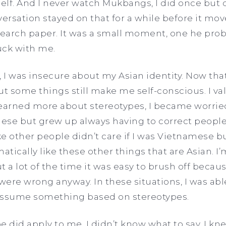
lf. And I never watch Mukbangs, I did once but di
versation stayed on that for a while before it mov
earch paper. It was a small moment, one he prob
uck with me.
I was insecure about my Asian identity. Now that 
 some things still make me self-conscious. I va
learned more about stereotypes, I became worri
ese but grew up always having to correct peopl
like other people didn’t care if I was Vietnamese 
atically like these other things that are Asian. I
 a lot of the time it was easy to brush off because
ere wrong anyway. In these situations, I was able
o assume something based on stereotypes.
e did apply to me, I didn’t know what to say. I 