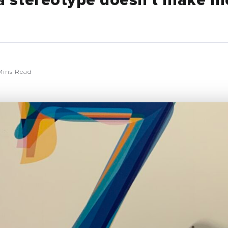
o a stereotype doesn’t make m
Mins Read