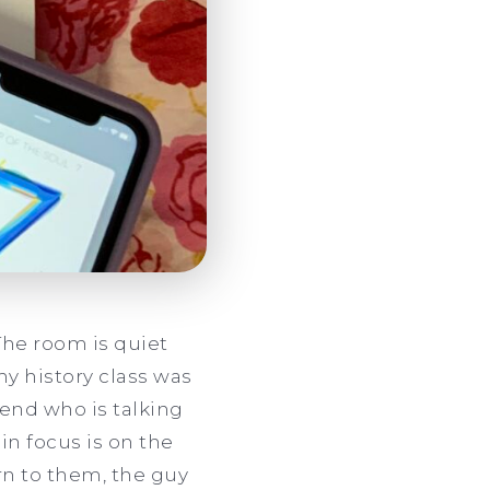
The room is quiet
my history class was
iend who is talking
in focus is on the
urn to them, the guy