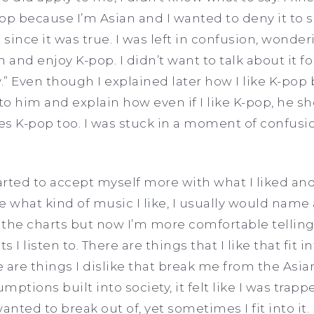
-pop because I’m Asian and I wanted to deny it to
 since it was true. I was left in confusion, wonderi
 and enjoy K-pop. I didn’t want to talk about it f
ly.” Even though I explained later how I like K-po
o him and explain how even if I like K-pop, he s
kes K-pop too. I was stuck in a moment of confusio
tarted to accept myself more with what I liked and
what kind of music I like, I usually would name 
 the charts but now I’m more comfortable tellin
s I listen to. There are things that I like that fit i
 are things I dislike that break me from the Asia
ptions built into society, it felt like I was trapp
anted to break out of, yet sometimes I fit into it. 