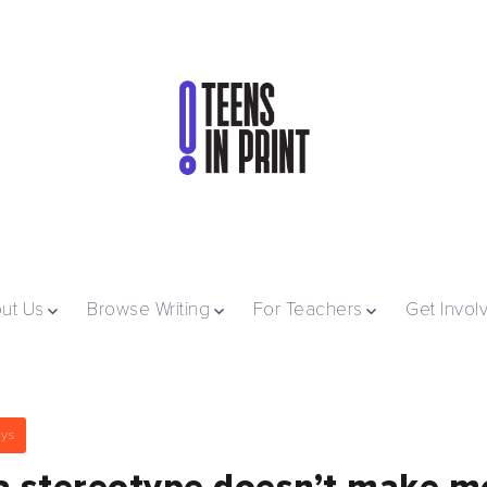
ut Us
Browse Writing
For Teachers
Get Invol
ays