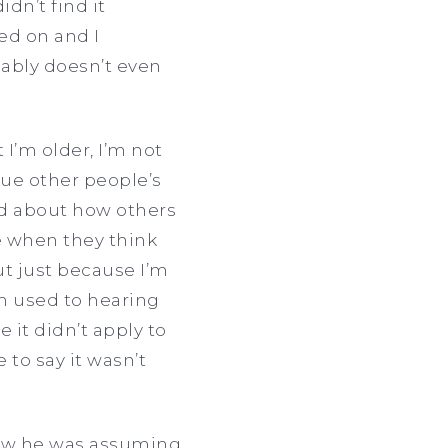
dn’t find it
ed on and I
ably doesn’t even
I’m older, I’m not
lue other people’s
ed about how others
e when they think
but just because I’m
’m used to hearing
 it didn’t apply to
 to say it wasn’t
knew he was assuming