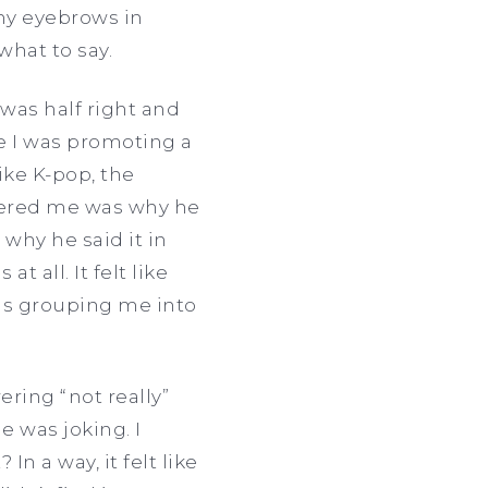
 my eyebrows in
what to say.
 was half right and
like I was promoting a
ike K-pop, the
thered me was why he
 why he said it in
 all. It felt like
s grouping me into
ering “not really”
e was joking. I
In a way, it felt like