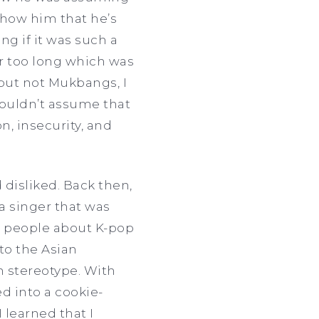
 show him that he’s
ng if it was such a
or too long which was
p but not Mukbangs, I
houldn’t assume that
n, insecurity, and
 disliked. Back then,
a singer that was
g people about K-pop
nto the Asian
n stereotype. With
ed into a cookie-
I learned that I