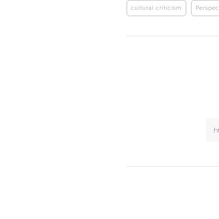
cultural criticism
Perspec