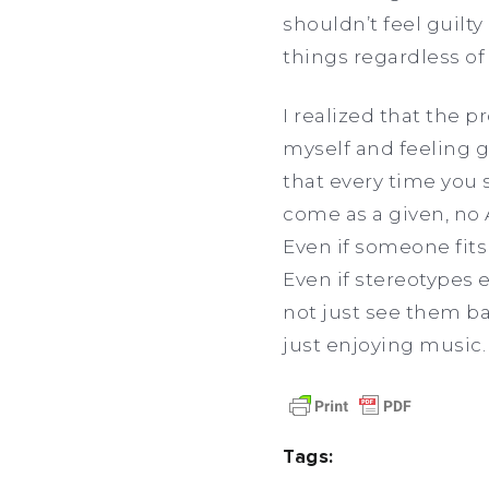
shouldn’t feel guilty
things regardless of
I realized that the 
myself and feeling g
that every time you 
come as a given, no 
Even if someone fits
Even if stereotypes 
not just see them bas
just enjoying music. 
Tags: