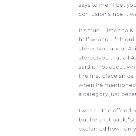
says to me, “I bet y
confusion since it w
It’s true. I listen 
half wrong. I felt gui
stereotype about Asi
stereotype that all 
said it, not about wh
the first place since
when he mentioned 
a category just beca
I was a little offend
but he shot back, “s
explained how I only 