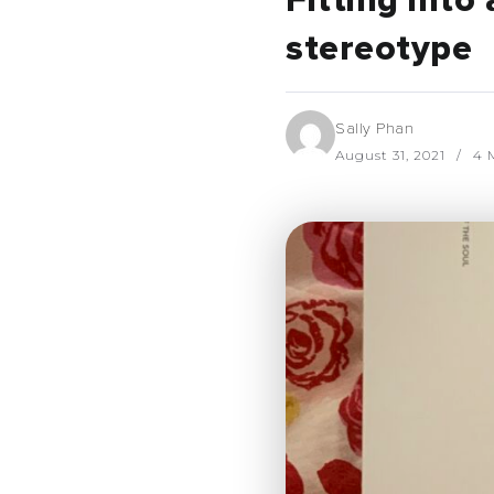
Fitting int
stereotype
Sally Phan
August 31, 2021
4 