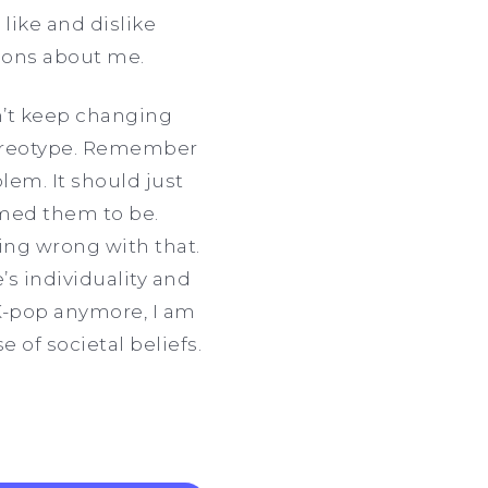
 like and dislike
tions about me.
an’t keep changing
stereotype. Remember
lem. It should just
emed them to be.
hing wrong with that.
s individuality and
g K-pop anymore, I am
 of societal beliefs.