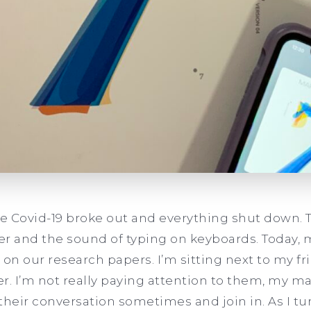
re Covid-19 broke out and everything shut down. 
ter and the sound of typing on keyboards. Today, 
k on our research papers. I’m sitting next to my fr
er. I’m not really paying attention to them, my ma
 their conversation sometimes and join in. As I t