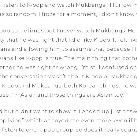
ou listen to K-pop and watch Mukbangs.” I furrow
as so random. I froze for a moment, I didn’t know 
to K-pop sometimes but I never watch Mukbangs. He
lty that he was right that I did like K-pop. It felt 
ans and allowing him to assume that because I l
Asians like K-pop is true. The main thing that bo
ether he was right or wrong. I’m still confused on
 the conversation wasn’t about K-pop or Mukbangs at
K-pop and Mukbangs, both Korean things, he wa
use I’m Asian and those things are Asian too.
ed but didn’t want to show it. I ended up just answ
top lying” which annoyed me even more, even if h
listen to one K-pop group, so does it really count? 