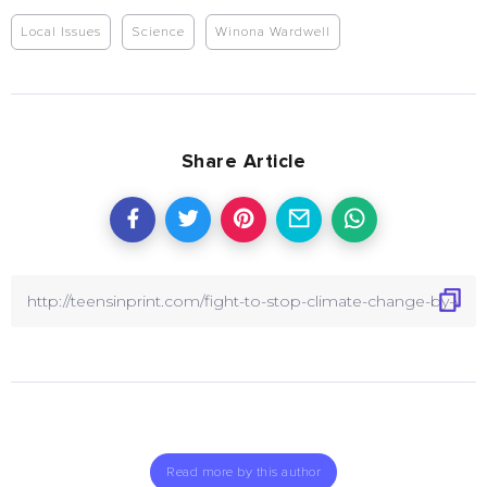
Local Issues
Science
Winona Wardwell
Share Article
Read more by this author