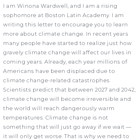
I am Winona Wardwell, and I am a rising
sophomore at Boston Latin Academy. I am
writing this letter to encourage you to learn
more about climate change. In recent years
many people have started to realize just how
gravely climate change will affect our lives in
coming years. Already, each year millions of
Americans have been displaced due to
climate change-related catastrophes.
Scientists predict that between 2027 and 2042,
climate change will become irreversible and
the world will reach dangerously warm
temperatures. Climate change is not
something that will just go away if we wait —
it will only get worse. That is why we need to