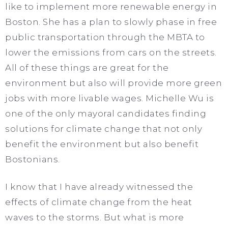
like to implement more renewable energy in
Boston. She has a plan to slowly phase in free
public transportation through the MBTA to
lower the emissions from cars on the streets.
All of these things are great for the
environment but also will provide more green
jobs with more livable wages. Michelle Wu is
one of the only mayoral candidates finding
solutions for climate change that not only
benefit the environment but also benefit
Bostonians.
I know that I have already witnessed the
effects of climate change from the heat
waves to the storms. But what is more