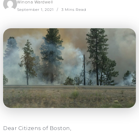
Winona Wardwell
September 1, 2021
3 Mins Read
Dear Citizens of Boston,