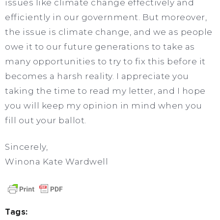
issues like climate change effectively and
efficiently in our government. But moreover,
the issue is climate change, and we as people
owe it to our future generations to take as
many opportunities to try to fix this before it
becomes a harsh reality. I appreciate you
taking the time to read my letter, and I hope
you will keep my opinion in mind when you
fill out your ballot.
Sincerely,
Winona Kate Wardwell
Tags: