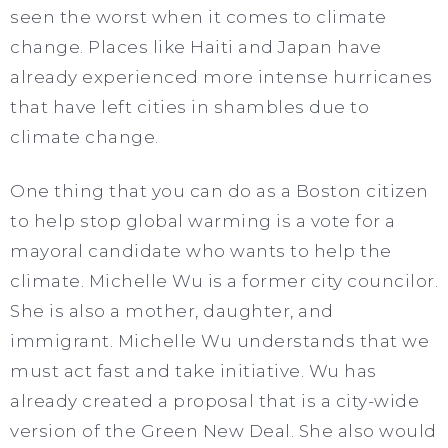
seen the worst when it comes to climate
change. Places like Haiti and Japan have
already experienced more intense hurricanes
that have left cities in shambles due to
climate change.
One thing that you can do as a Boston citizen
to help stop global warming is a vote for a
mayoral candidate who wants to help the
climate. Michelle Wu is a former city councilor.
She is also a mother, daughter, and
immigrant. Michelle Wu understands that we
must act fast and take initiative. Wu has
already created a proposal that is a city-wide
version of the Green New Deal. She also would