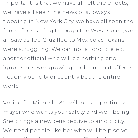
important is that we have all felt the effects,
we have all seen the news of subways
flooding in New York City, we have all seen the
forest fires raging through the West Coast, we
all saw as Ted Cruz fled to Mexico as Texans
were struggling. We can not afford to elect
another official who will do nothing and
ignore the ever-growing problem that affects
not only our city or country but the entire
world.
Voting for Michelle Wu will be supporting a
mayor who wants your safety and well-being.
She brings a new perspective to an old city.
We need people like her who will help solve