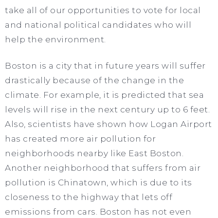
take all of our opportunities to vote for local
and national political candidates who will
help the environment.
Boston is a city that in future years will suffer
drastically because of the change in the
climate. For example, it is predicted that sea
levels will rise in the next century up to 6 feet.
Also, scientists have shown how Logan Airport
has created more air pollution for
neighborhoods nearby like East Boston.
Another neighborhood that suffers from air
pollution is Chinatown, which is due to its
closeness to the highway that lets off
emissions from cars. Boston has not even