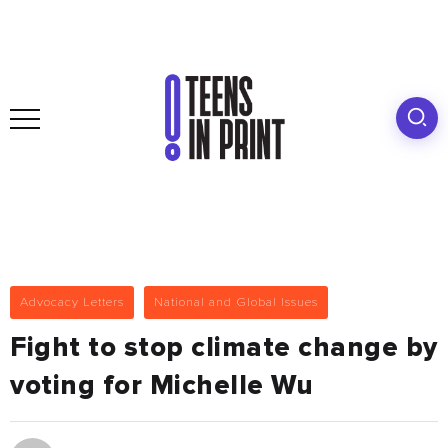
Advocacy Letters
National and Global Issues
Fight to stop climate change by
voting for Michelle Wu