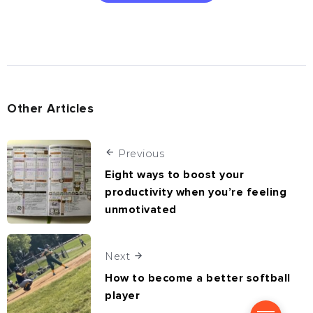
Other Articles
Previous
Eight ways to boost your
productivity when you’re feeling
unmotivated
Next
How to become a better softball
player