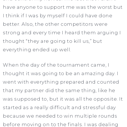
have anyone to support me was the worst but
I think if I was by myself I could have done
better. Also, the other competitors were
strong and every time I heard them arguing I
thought “they are going to kill us,” but
everything ended up well.
When the day of the tournament came, I
thought it was going to be an amazing day. I
went with everything prepared and counted
that my partner did the same thing, like he
was supposed to, but it was all the opposite. It
started as a really difficult and stressful day
because we needed to win multiple rounds
before moving on to the finals. I was dealing