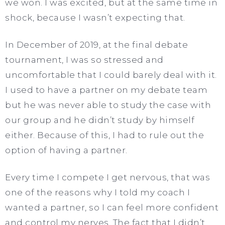
we won. I was excited, but at the same time in
shock, because I wasn’t expecting that.
In December of 2019, at the final debate
tournament, I was so stressed and
uncomfortable that I could barely deal with it.
I used to have a partner on my debate team
but he was never able to study the case with
our group and he didn’t study by himself
either. Because of this, I had to rule out the
option of having a partner.
Every time I compete I get nervous, that was
one of the reasons why I told my coach I
wanted a partner, so I can feel more confident
and control my nerves. The fact that I didn’t