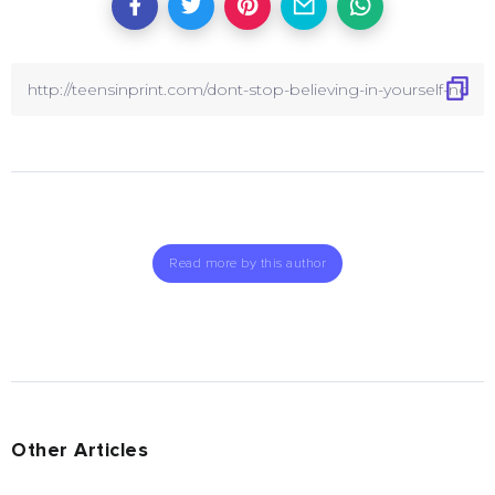
Read more by this author
Other Articles