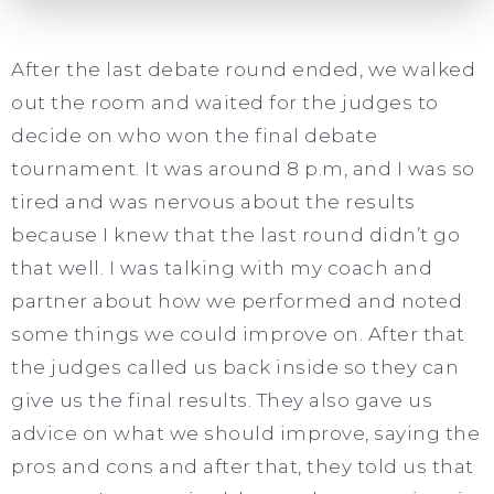
After the last debate round ended, we walked
out the room and waited for the judges to
decide on who won the final debate
tournament. It was around 8 p.m, and I was so
tired and was nervous about the results
because I knew that the last round didn’t go
that well. I was talking with my coach and
partner about how we performed and noted
some things we could improve on. After that
the judges called us back inside so they can
give us the final results. They also gave us
advice on what we should improve, saying the
pros and cons and after that, they told us that