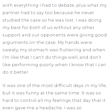
with everything I had to debate, plus what my
partner had to say too because he never
studied the case so he was lost. I was doing
my best for both of us without any other
support and our opponents were giving good
arguments on the case. My hands were
sweaty, my stomach was fluttering and when
I’m like that I can’t do things well, and don’t
like performing poorly when I know that I can
do it better.
It was one of the most difficult days in my life,
but it was funny at the same time. It was so
hard to control all my feelings that day that it
even gave me a headache. I was so