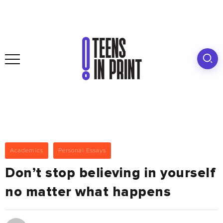
Academics
Personal Essays
Don’t stop believing in yourself
no matter what happens