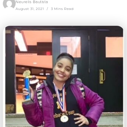
Neurelis Bautista
August 31, 2021
3 Mins Read