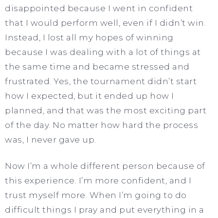
disappointed because I went in confident
that I would perform well, even if I didn’t win.
Instead, I lost all my hopes of winning
because I was dealing with a lot of things at
the same time and became stressed and
frustrated. Yes, the tournament didn’t start
how I expected, but it ended up how I
planned, and that was the most exciting part
of the day. No matter how hard the process
was, I never gave up.
Now I’m a whole different person because of
this experience. I’m more confident, and I
trust myself more. When I’m going to do
difficult things I pray and put everything in a