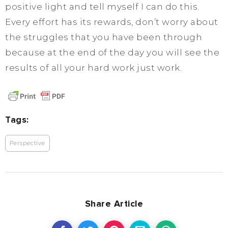
positive light and tell myself I can do this.
Every effort has its rewards, don’t worry about
the struggles that you have been through
because at the end of the day you will see the
results of all your hard work just work.
Tags:
Perspective
Share Article