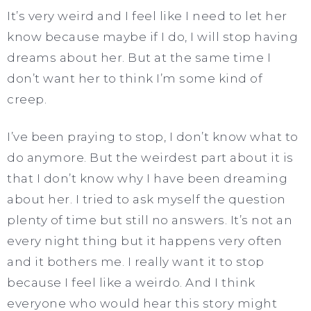
It’s very weird and I feel like I need to let her
know because maybe if I do, I will stop having
dreams about her. But at the same time I
don’t want her to think I’m some kind of
creep.
I’ve been praying to stop, I don’t know what to
do anymore. But the weirdest part about it is
that I don’t know why I have been dreaming
about her. I tried to ask myself the question
plenty of time but still no answers. It’s not an
every night thing but it happens very often
and it bothers me. I really want it to stop
because I feel like a weirdo. And I think
everyone who would hear this story might