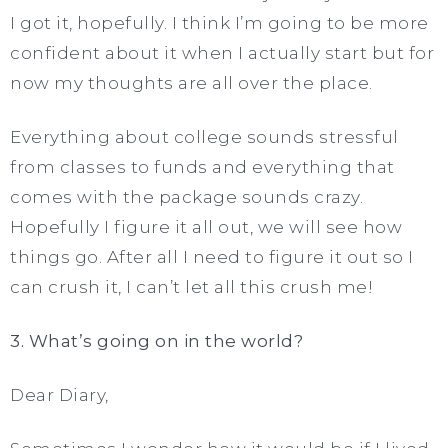
I got it, hopefully. I think I’m going to be more
confident about it when I actually start but for
now my thoughts are all over the place.
Everything about college sounds stressful
from classes to funds and everything that
comes with the package sounds crazy.
Hopefully I figure it all out, we will see how
things go. After all I need to figure it out so I
can crush it, I can’t let all this crush me!
3. What’s going on in the world?
Dear Diary,