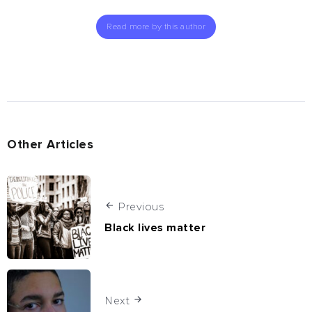
Read more by this author
Other Articles
Previous
Black lives matter
Next