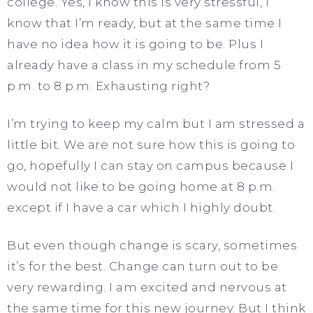
college. Yes, I know this is very stressful, I
know that I’m ready, but at the same time I
have no idea how it is going to be. Plus I
already have a class in my schedule from 5
p.m. to 8 p.m. Exhausting right?
I’m trying to keep my calm but I am stressed a
little bit. We are not sure how this is going to
go, hopefully I can stay on campus because I
would not like to be going home at 8 p.m.
except if I have a car which I highly doubt.
But even though change is scary, sometimes
it’s for the best. Change can turn out to be
very rewarding. I am excited and nervous at
the same time for this new journey. But I think