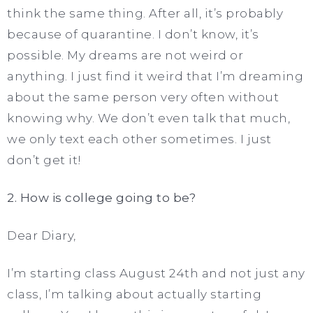
think the same thing. After all, it’s probably
because of quarantine. I don’t know, it’s
possible. My dreams are not weird or
anything. I just find it weird that I’m dreaming
about the same person very often without
knowing why. We don’t even talk that much,
we only text each other sometimes. I just
don’t get it!
2. How is college going to be?
Dear Diary,
I’m starting class August 24th and not just any
class, I’m talking about actually starting