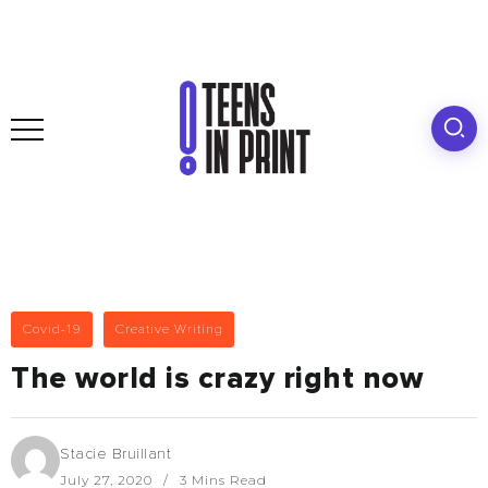
Covid-19
Creative Writing
The world is crazy right now
Stacie Bruillant
July 27, 2020
3 Mins Read