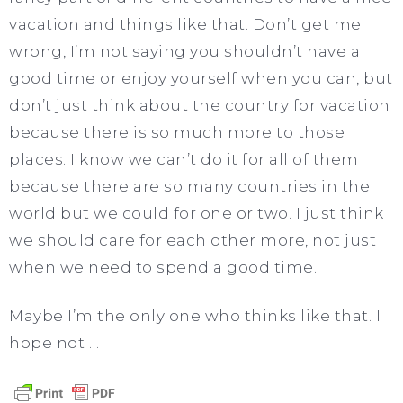
vacation and things like that. Don’t get me
wrong, I’m not saying you shouldn’t have a
good time or enjoy yourself when you can, but
don’t just think about the country for vacation
because there is so much more to those
places. I know we can’t do it for all of them
because there are so many countries in the
world but we could for one or two. I just think
we should care for each other more, not just
when we need to spend a good time.
Maybe I’m the only one who thinks like that. I
hope not …