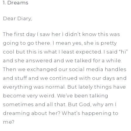
1. Dreams
Dear Diary,
The first day I saw her I didn’t know this was
going to go there. I mean yes, she is pretty
cool but this is what I least expected. I said “hi”
and she answered and we talked for a while.
Then we exchanged our social media handles
and stuff and we continued with our days and
everything was normal. But lately things have
become very weird. We’ve been talking
sometimes and all that. But God, why am I
dreaming about her? What’s happening to
me?