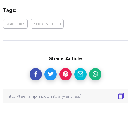
Tags:
Academics
Stacie Bruillant
Share Article