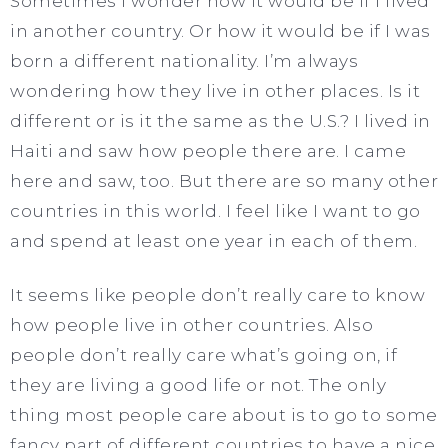
Sometimes I wonder how it would be if I lived
in another country. Or how it would be if I was
born a different nationality. I’m always
wondering how they live in other places. Is it
different or is it the same as the U.S.? I lived in
Haiti and saw how people there are. I came
here and saw, too. But there are so many other
countries in this world. I feel like I want to go
and spend at least one year in each of them.
It seems like people don’t really care to know
how people live in other countries. Also
people don’t really care what’s going on, if
they are living a good life or not. The only
thing most people care about is to go to some
fancy part of different countries to have a nice