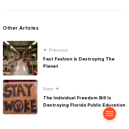
Other Articles
Previous
Fast Fashion Is Destroying The
Planet
Next
The Individual Freedom Bill Is
Destroying Florida Public Education