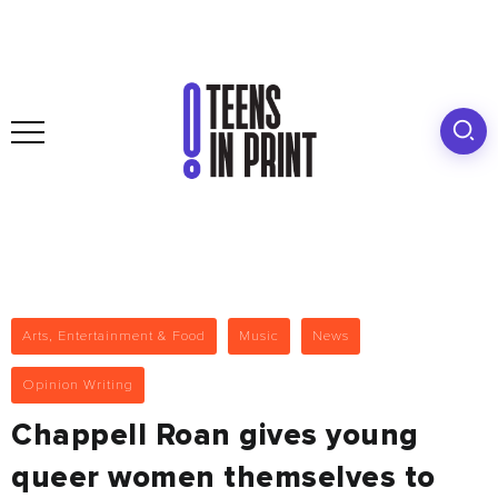
Arts, Entertainment & Food
Music
News
Opinion Writing
Chappell Roan gives young
queer women themselves to