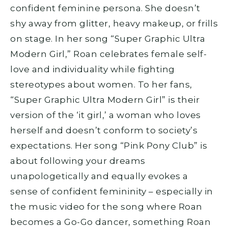
confident feminine persona. She doesn’t
shy away from glitter, heavy makeup, or frills
on stage. In her song “Super Graphic Ultra
Modern Girl,” Roan celebrates female self-
love and individuality while fighting
stereotypes about women. To her fans,
“Super Graphic Ultra Modern Girl” is their
version of the ‘it girl,’ a woman who loves
herself and doesn’t conform to society’s
expectations. Her song “Pink Pony Club” is
about following your dreams
unapologetically and equally evokes a
sense of confident femininity – especially in
the music video for the song where Roan
becomes a Go-Go dancer, something Roan