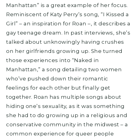
Manhattan” is a great example of her focus.
Reminiscent of Katy Perry’s song, “I Kissed a
Girl” – an inspiration for Roan –, it describes a
gay teenage dream. In past interviews, she’s
talked about unknowingly having crushes
on her girlfriends growing up. She turned
those experiences into “Naked in
Manhattan,” a song detailing two women
who’ve pushed down their romantic
feelings for each other but finally get
together. Roan has multiple songs about
hiding one’s sexuality, as it was something
she had to do growing up in a religious and
conservative community in the midwest – a
common experience for queer people