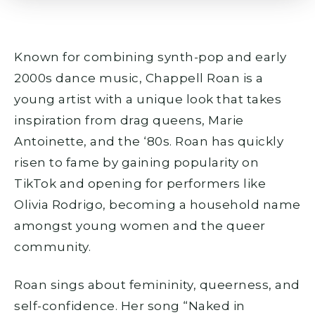
Known for combining synth-pop and early
2000s dance music, Chappell Roan is a
young artist with a unique look that takes
inspiration from drag queens, Marie
Antoinette, and the ‘80s. Roan has quickly
risen to fame by gaining popularity on
TikTok and opening for performers like
Olivia Rodrigo, becoming a household name
amongst young women and the queer
community.
Roan sings about femininity, queerness, and
self-confidence. Her song “Naked in