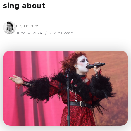
sing about
Lily Harney
June 14, 2024
2 Mins Read