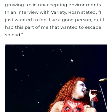
growing up in unaccepting environments.
In an interview with Variety, Roan stated, “I
just wanted to feel like a good person, but I
had this part of me that wanted to escape
so bad.”