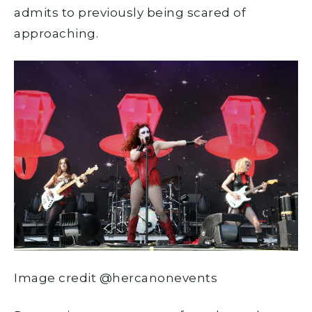
admits to previously being scared of
approaching.
Image credit @hercanonevents