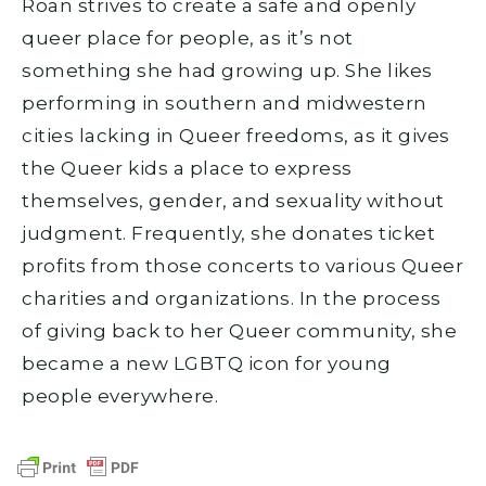
Roan strives to create a safe and openly
queer place for people, as it’s not
something she had growing up. She likes
performing in southern and midwestern
cities lacking in Queer freedoms, as it gives
the Queer kids a place to express
themselves, gender, and sexuality without
judgment. Frequently, she donates ticket
profits from those concerts to various Queer
charities and organizations. In the process
of giving back to her Queer community, she
became a new LGBTQ icon for young
people everywhere.