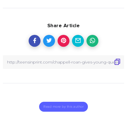
Share Article
Read more by this author