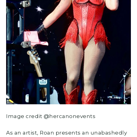
Image credit @hercanonevents
As an artist, Roan presents an unabashedly