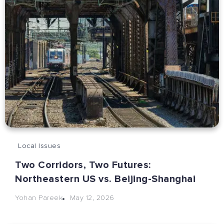
Local Issues
Two Corridors, Two Futures:
Northeastern US vs. Beijing-Shanghai
May 12, 2026
Yohan Pareek