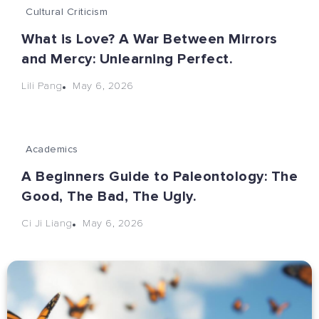
Cultural Criticism
What is Love? A War Between Mirrors
and Mercy: Unlearning Perfect.
May 6, 2026
Lili Pang
Academics
A Beginners Guide to Paleontology: The
Good, The Bad, The Ugly.
May 6, 2026
Ci Ji Liang