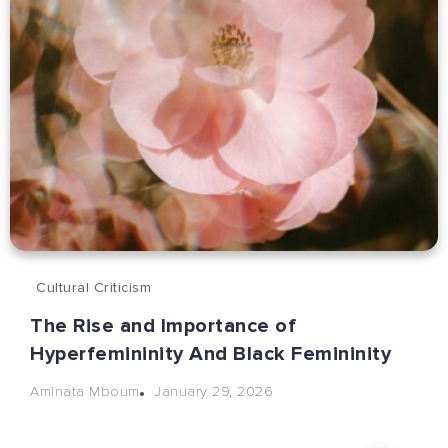
Cultural Criticism
The Rise and Importance of
Hyperfemininity And Black Femininity
January 29, 2026
Aminata Mboum