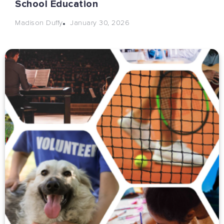
School Education
January 30, 2026
Madison Duffy