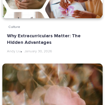
Culture
Why Extracurriculars Matter: The
Hidden Advantages
January 30, 2026
Andy Liu