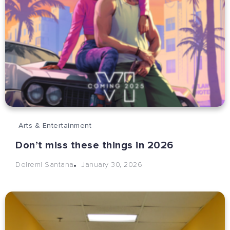
Arts & Entertainment
Don’t miss these things in 2026
January 30, 2026
Deiremi Santana