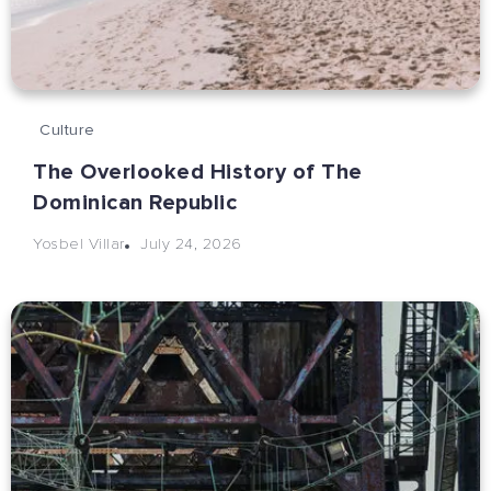
Culture
The Overlooked History of The
Dominican Republic
July 24, 2026
Yosbel Villar