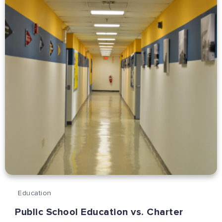
Education
Public School Education vs. Charter