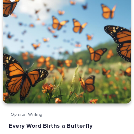
Opinion Writing
Every Word Births a Butterfly