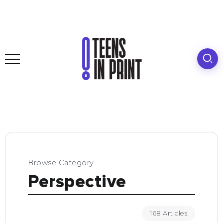
Browse Category
Perspective
168 Articles