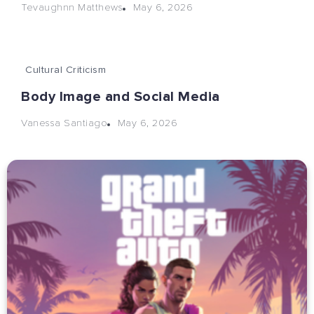
May 6, 2026
Tevaughnn Matthews
Cultural Criticism
Body Image and Social Media
May 6, 2026
Vanessa Santiago