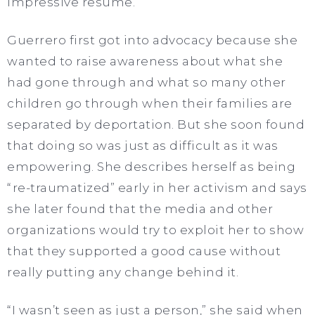
impressive resume.
Guerrero first got into advocacy because she
wanted to raise awareness about what she
had gone through and what so many other
children go through when their families are
separated by deportation. But she soon found
that doing so was just as difficult as it was
empowering. She describes herself as being
“re-traumatized” early in her activism and says
she later found that the media and other
organizations would try to exploit her to show
that they supported a good cause without
really putting any change behind it.
“I wasn’t seen as just a person,” she said when