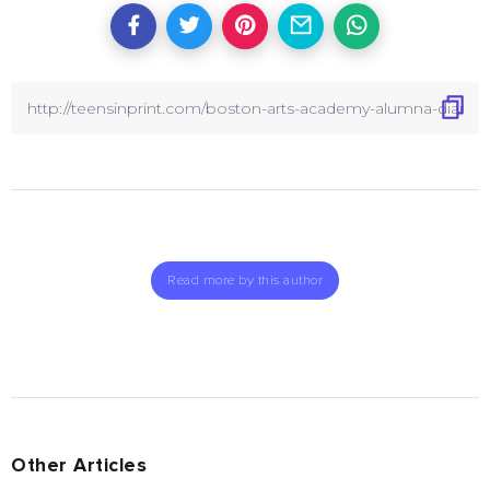
Read more by this author
Other Articles