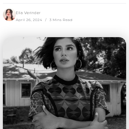
Ella Verinder
April 26, 2024
3 Mins Read