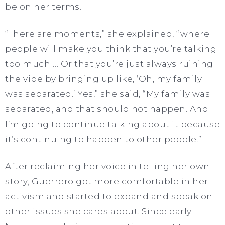
be on her terms.
“There are moments,” she explained, “where
people will make you think that you’re talking
too much … Or that you’re just always ruining
the vibe by bringing up like, ‘Oh, my family
was separated.’ Yes,” she said, “My family was
separated, and that should not happen. And
I’m going to continue talking about it because
it’s continuing to happen to other people.”
After reclaiming her voice in telling her own
story, Guerrero got more comfortable in her
activism and started to expand and speak on
other issues she cares about. Since early