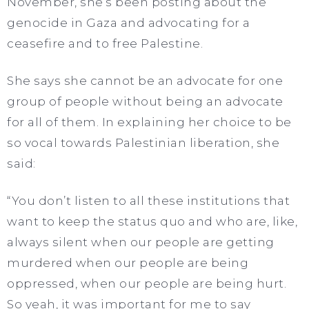
November, she’s been posting about the
genocide in Gaza and advocating for a
ceasefire and to free Palestine.
She says she cannot be an advocate for one
group of people without being an advocate
for all of them. In explaining her choice to be
so vocal towards Palestinian liberation, she
said:
“You don’t listen to all these institutions that
want to keep the status quo and who are, like,
always silent when our people are getting
murdered when our people are being
oppressed, when our people are being hurt.
So yeah, it was important for me to say