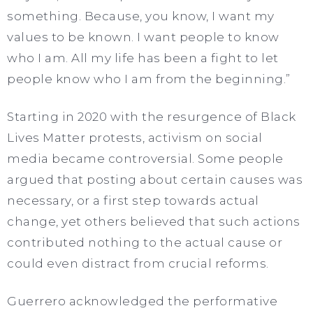
something. Because, you know, I want my
values to be known. I want people to know
who I am. All my life has been a fight to let
people know who I am from the beginning.”
Starting in 2020 with the resurgence of Black
Lives Matter protests, activism on social
media became controversial. Some people
argued that posting about certain causes was
necessary, or a first step towards actual
change, yet others believed that such actions
contributed nothing to the actual cause or
could even distract from crucial reforms.
Guerrero acknowledged the performative