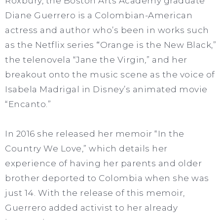
Roxbury, the Boston Arts Academy graduate
Diane Guerrero is a Colombian-American
actress and author who’s been in works such
as the Netflix series
“
Orange is the New Black,”
the telenovela
“Jane the Virgin
,
” and her
breakout onto the music scene as the voice of
Isabela Madrigal in Disney’s animated movie
“Encanto.”
In 2016 she released her memoir “In the
Country We Love,” which details her
experience of having her parents and older
brother deported to Colombia when she was
just 14. With the release of this memoir,
Guerrero added activist to her already