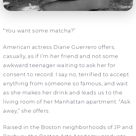
“You want some matcha?”
American actress Diane Guerrero offers,
casually, as if I’m her friend and not some
awkward teenager waiting to ask her for
consent to record. I say no, terrified to accept
anything from someone so famous, and wait
as she makes her drink and leads us to the
living room of her Manhattan apartment. “Ask
away,” she offers.
Raised in the Boston neighborhoods of JP and