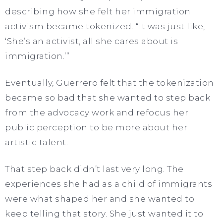
describing how
she felt her immigration
activism became tokenized. “It was just like,
‘She’s an activist, all she cares about is
immigration.’”
Eventually, Guerrero felt that the tokenization
became so bad that she wanted to step back
from the advocacy work and refocus her
public perception to be more about her
artistic talent.
That step back didn’t last very long. The
experiences she had as a child of immigrants
were what shaped her and she wanted to
keep telling that story. She just wanted it to