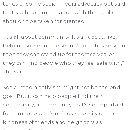
tones of some social media advocacy but said
that such communication with the public
shouldn’t be taken for granted.
”It’s all about community. It’s all about, like,
helping someone be seen. And if they’re seen,
then they can stand up for themselves, or
they can find people who they feel safe with,”
she said.
Social media activism might not be the end
goal. But it can help people find their
community, a community that’s so important
for someone who’s relied as heavily on the
kindness of friends and neighbors as