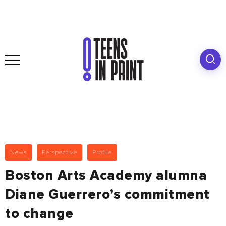
News
Perspective
Profile
Boston Arts Academy alumna
Diane Guerrero’s commitment
to change