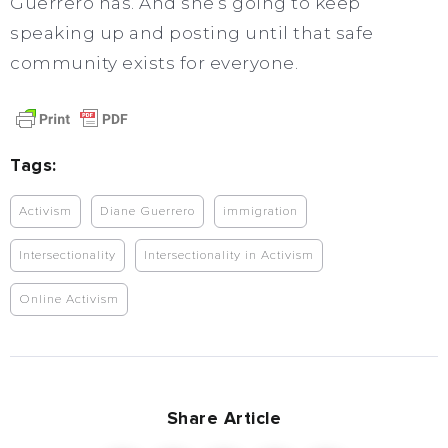
Guerrero has. And she’s going to keep
speaking up and posting until that safe
community exists for everyone.
Tags:
Activism
Diane Guerrero
immigration
Intersectionality
Intersectionality in Activism
Online Activism
Share Article