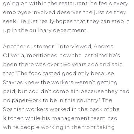
going on within the restaurant, he feels every
employee involved deserves the justice they
seek. He just really hopes that they can step it
up in the culinary department.
Another customer I interviewed, Andres
Oliveria, mentioned how the last time he’s
been there was over two years ago and said
that “The food tasted good only because
Stavros knew the workers weren’t getting
paid, but couldn’t complain because they had
no paperwork to be in this country.“ The
Spanish workers worked in the back of the
kitchen while his management team had
white people working in the front taking