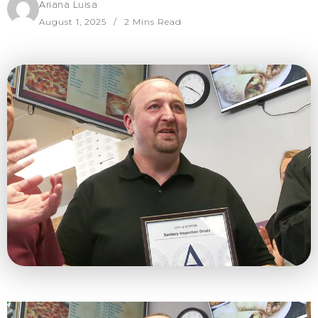
Ariana Luisa
August 1, 2025
2 Mins Read