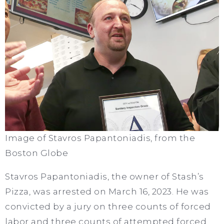
Image of Stavros Papantoniadis, from the
Boston Globe
Stavros Papantoniadis, the owner of Stash’s
Pizza, was arrested on March 16, 2023. He was
convicted by a jury on three counts of forced
labor and three counts of attempted forced