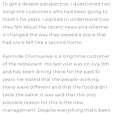
To get a deeper perspective, I questioned two
longtime customers who had been going to
Stash’s for years. I wanted to understand how
they felt about the recent news and whether
it changed the way they viewed a place that
had once felt like a second home.
Ayomide Olumuyiwa is a long time customer
of the restaurant. His last visit was on July 9th
and has been dining there for the past 10
years. He stated that the people working
there were different and that the food didn’t
taste the same. It was said that the only
possible reason for this is the new
management. Despite everything that’s been