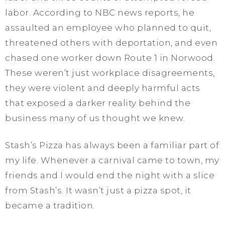
labor. According to NBC news reports, he
assaulted an employee who planned to quit,
threatened others with deportation, and even
chased one worker down Route 1 in Norwood.
These weren’t just workplace disagreements,
they were violent and deeply harmful acts
that exposed a darker reality behind the
business many of us thought we knew.
Stash’s Pizza has always been a familiar part of
my life. Whenever a carnival came to town, my
friends and I would end the night with a slice
from Stash’s. It wasn’t just a pizza spot, it
became a tradition.