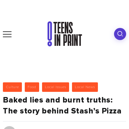
Culture
Food
Local Issues
Local News
Baked lies and burnt truths:
The story behind Stash’s Pizza