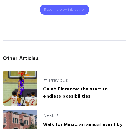
Read more by this author
Other Articles
Previous
Caleb Florence: the start to
endless possibilities
Next
Walk for Music: an annual event by