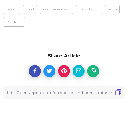
Expose
Food
local businesses
Local Issues
pizza
resturants
Share Article