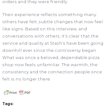
orders and they were friendly.
Their experience reflects something many
others have felt; subtle changes that now feel
like signs. Based on this interview, and
conversations with others, it’s clear that the
service and quality at Stash’s have been going
downhill ever since the controversy began.
What was once a beloved, dependable pizza
shop now feels unfamiliar. The warmth, the
consistency and the connection people once
felt is no longer there.
Tags: