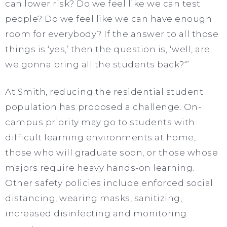
can lower risk? Do we feel like we can test
people? Do we feel like we can have enough
room for everybody? If the answer to all those
things is ‘yes,’ then the question is, ‘well, are
we gonna bring all the students back?‘”
At Smith, reducing the residential student
population has proposed a challenge. On-
campus priority may go to students with
difficult learning environments at home,
those who will graduate soon, or those whose
majors require heavy hands-on learning.
Other safety policies include enforced social
distancing, wearing masks, sanitizing,
increased disinfecting and monitoring