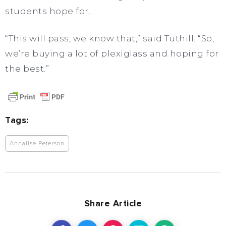
students hope for.
“This will pass, we know that,” said Tuthill. “So,
we’re buying a lot of plexiglass and hoping for
the best.”
Tags:
Annalise Peterson
Share Article