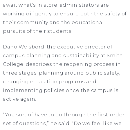
await what’s in store, administrators are
working diligently to ensure both the safety of
their community and the educational
pursuits of their students.
Dano Weisbord, the executive director of
campus planning and sustainability at Smith
College, describes the reopening process in
three stages: planning around public safety,
changing education programs and
implementing policies once the campus is
active again.
“You sort of have to go through the first-order
set of questions,” he said. “Do we feel like we