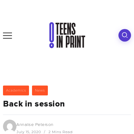
Academics
News
Back in session
Annalise Peterson
July 15, 2020
2 Mins Read