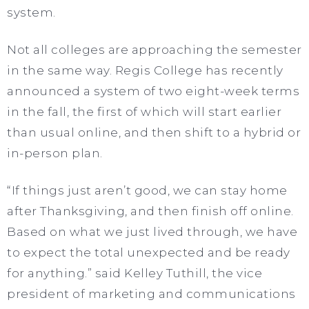
system.
Not all colleges are approaching the semester
in the same way. Regis College has recently
announced a system of two eight-week terms
in the fall, the first of which will start earlier
than usual online, and then shift to a hybrid or
in-person plan.
“If things just aren’t good, we can stay home
after Thanksgiving, and then finish off online.
Based on what we just lived through, we have
to expect the total unexpected and be ready
for anything.” said Kelley Tuthill, the vice
president of marketing and communications