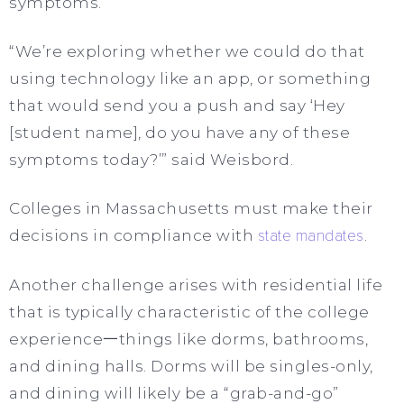
symptoms.
“We’re exploring whether we could do that
using technology like an app, or something
that would send you a push and say ‘Hey
[student name], do you have any of these
symptoms today?’” said Weisbord.
Colleges in Massachusetts must make their
decisions in compliance with
state mandates
.
Another challenge arises with residential life
that is typically characteristic of the college
experience一things like dorms, bathrooms,
and dining halls. Dorms will be singles-only,
and dining will likely be a “grab-and-go”