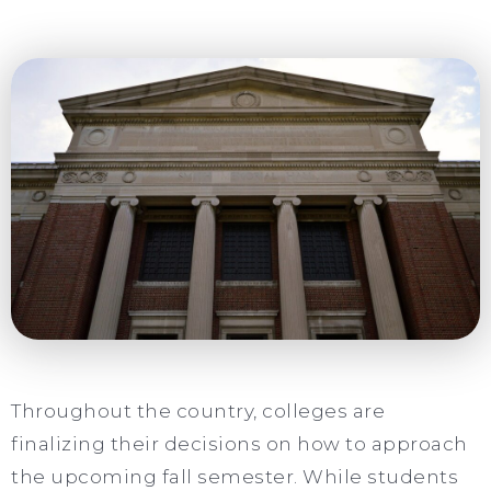
Throughout the country, colleges are
finalizing their decisions on how to approach
the upcoming fall semester. While students