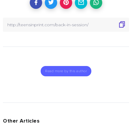
Read more by this author
Other Articles