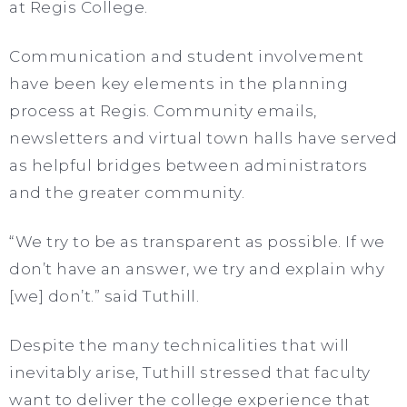
at Regis College.
Communication and student involvement
have been key elements in the planning
process at Regis. Community emails,
newsletters and virtual town halls have served
as helpful bridges between administrators
and the greater community.
“We try to be as transparent as possible. If we
don’t have an answer, we try and explain why
[we] don’t.” said Tuthill.
Despite the many technicalities that will
inevitably arise, Tuthill stressed that faculty
want to deliver the college experience that