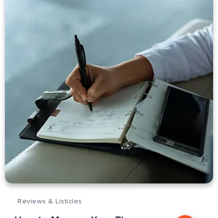
Reviews & Listicles