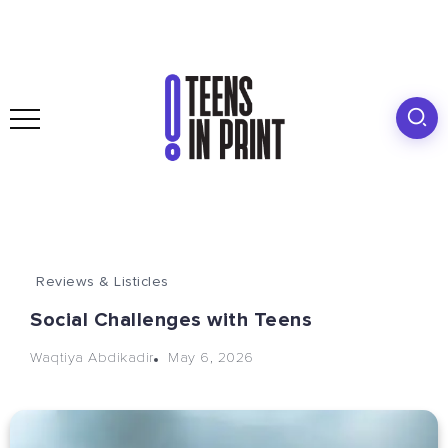
Reviews & Listicles
Social Challenges with Teens
May 6, 2026
Waqtiya Abdikadir