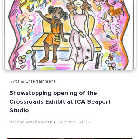
Arts & Entertainment
Showstopping opening of the
Crossroads Exhibit at ICA Seaport
Studio
August 5, 2025
Viviana Wakabayashi