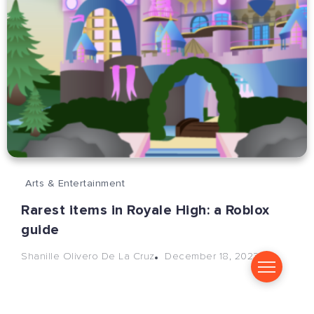
Arts & Entertainment
Rarest items in Royale High: a Roblox
guide
December 18, 2023
Shanille Olivero De La Cruz