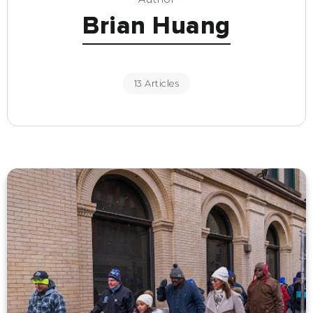
Brian Huang
13 Articles