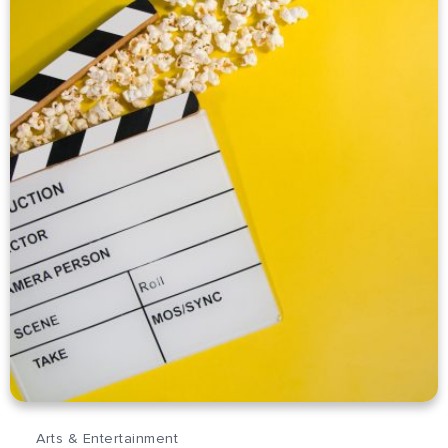
Arts & Entertainment