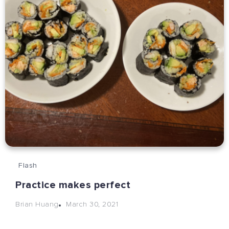
Flash
Practice makes perfect
March 30, 2021
Brian Huang