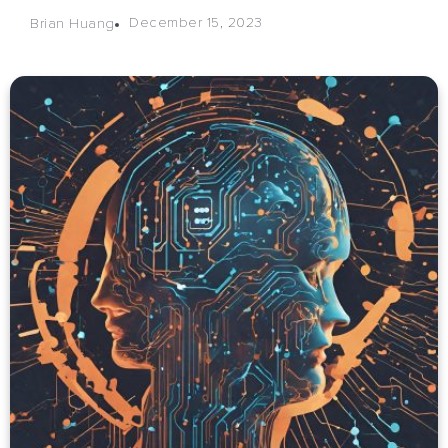
December 15, 2023
Brian Huang