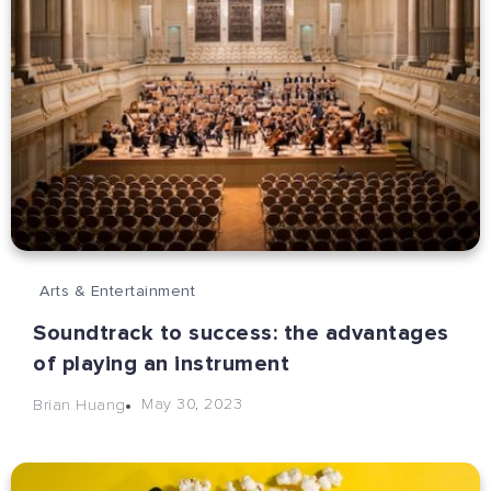
Arts & Entertainment
Soundtrack to success: the advantages
of playing an instrument
May 30, 2023
Brian Huang