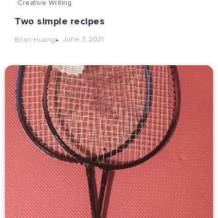
Creative Writing
Two simple recipes
June 7, 2021
Brian Huang