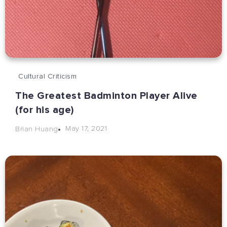
Cultural Criticism
The Greatest Badminton Player Alive
(for his age)
May 17, 2021
Brian Huang