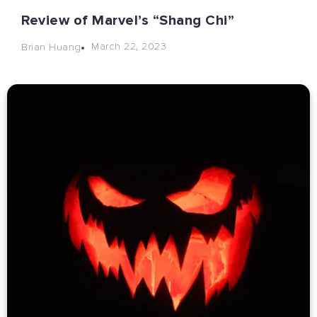
Review of Marvel’s “Shang Chi”
March 22, 2023
Brian Huang