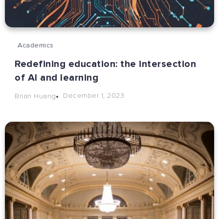
Academics
Redefining education: the intersection
of AI and learning
December 1, 2023
Brian Huang