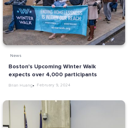
News
Boston’s Upcoming Winter Walk
expects over 4,000 participants
February 9, 2024
Brian Huang