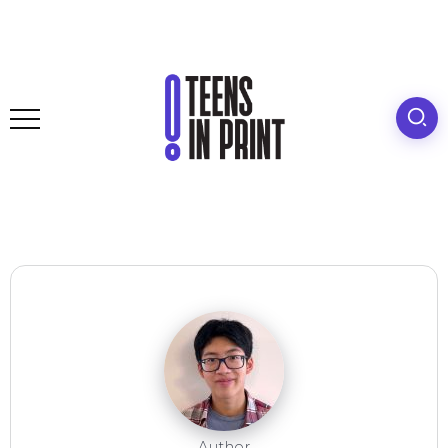
Author