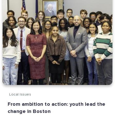
Local Issues
From ambition to action: youth lead the
change in Boston