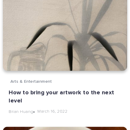
Arts & Entertainment
How to bring your artwork to the next
level
March 16, 2022
Brian Huang