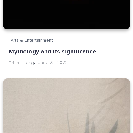
Arts & Entertainment
Mythology and its significance
June 23, 2022
Brian Huang