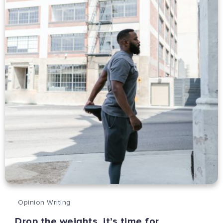
Opinion Writing
Drop the weights, it’s time for