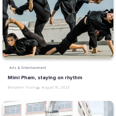
Arts & Entertainment
Mimi Pham, staying on rhythm
August 15, 2023
Benjamin Truong