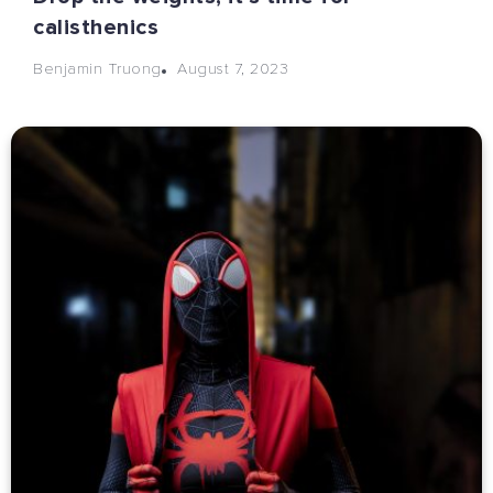
calisthenics
August 7, 2023
Benjamin Truong