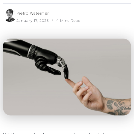
Pietro Waterman
January 17, 2025
4 Mins Read