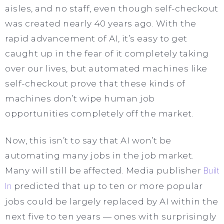
aisles, and no staff, even though self-checkout
was created nearly 40 years ago. With the
rapid advancement of AI, it’s easy to get
caught up in the fear of it completely taking
over our lives, but automated machines like
self-checkout prove that these kinds of
machines don’t wipe human job
opportunities completely off the market.
Now, this isn’t to say that AI won’t be
automating many jobs in the job market.
Many will still be affected. Media publisher
Built
In
predicted that up to ten or more popular
jobs could be largely replaced by AI within the
next five to ten years — ones with surprisingly