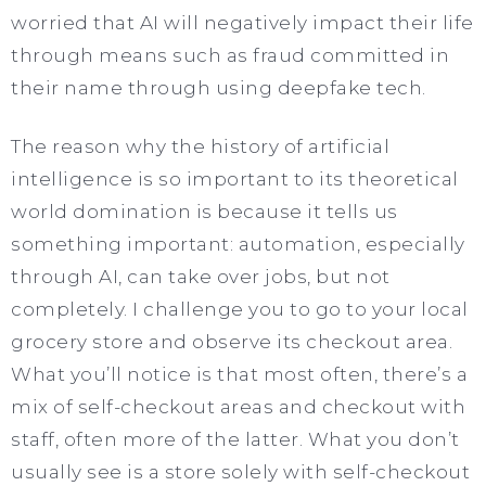
worried that AI will negatively impact their life
through means such as fraud committed in
their name through using deepfake tech.
The reason why the history of artificial
intelligence is so important to its theoretical
world domination is because it tells us
something important: automation, especially
through AI, can take over jobs, but not
completely. I challenge you to go to your local
grocery store and observe its checkout area.
What you’ll notice is that most often, there’s a
mix of self-checkout areas and checkout with
staff, often more of the latter. What you don’t
usually see is a store solely with self-checkout