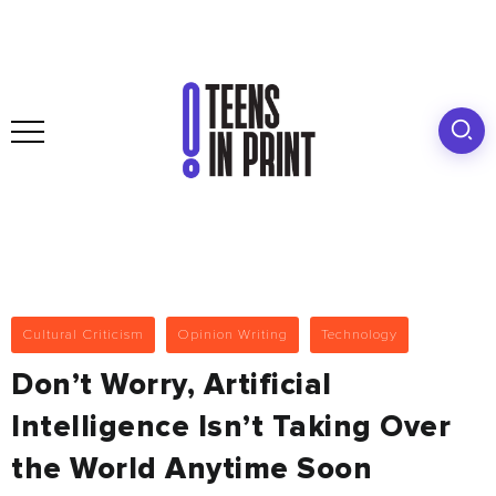
Cultural Criticism
Opinion Writing
Technology
Don’t Worry, Artificial
Intelligence Isn’t Taking Over
the World Anytime Soon