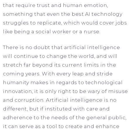
that require trust and human emotion,
something that even the best AI technology
struggles to replicate, which would cover jobs
like being a social worker or a nurse.
There is no doubt that artificial intelligence
will continue to change the world, and will
stretch far beyond its current limits in the
coming years. With every leap and stride
humanity makes in regards to technological
innovation, it is only right to be wary of misuse
and corruption. Artificial intelligence is no
different, but if instituted with care and
adherence to the needs of the general public,
it can serve as a tool to create and enhance