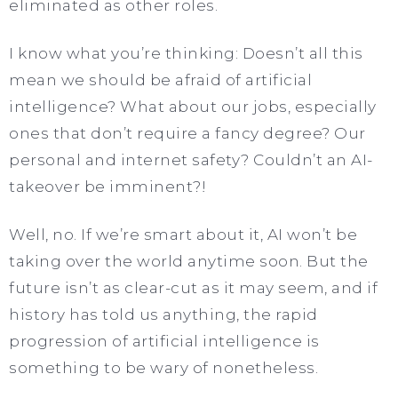
eliminated as other roles.
I know what you’re thinking: Doesn’t all this
mean we should be afraid of artificial
intelligence? What about our jobs, especially
ones that don’t require a fancy degree? Our
personal and internet safety? Couldn’t an AI-
takeover be imminent?!
Well, no. If we’re smart about it, AI won’t be
taking over the world anytime soon. But the
future isn’t as clear-cut as it may seem, and if
history has told us anything, the rapid
progression of artificial intelligence is
something to be wary of nonetheless.