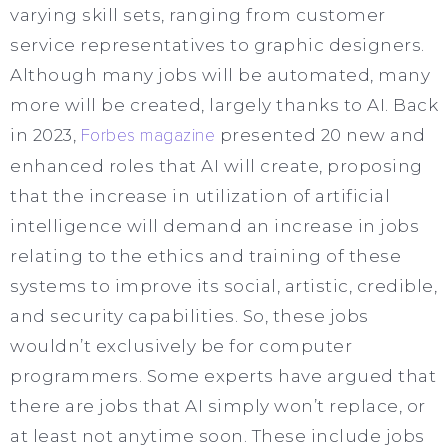
varying skill sets, ranging from customer
service representatives to graphic designers.
Although many jobs will be automated, many
more will be created, largely thanks to AI. Back
in 2023,
Forbes magazine
presented 20 new and
enhanced roles that AI will create, proposing
that the increase in utilization of artificial
intelligence will demand an increase in jobs
relating to the ethics and training of these
systems to improve its social, artistic, credible,
and security capabilities. So, these jobs
wouldn’t exclusively be for computer
programmers. Some experts have argued that
there are jobs that AI simply won’t replace, or
at least not anytime soon. These include jobs