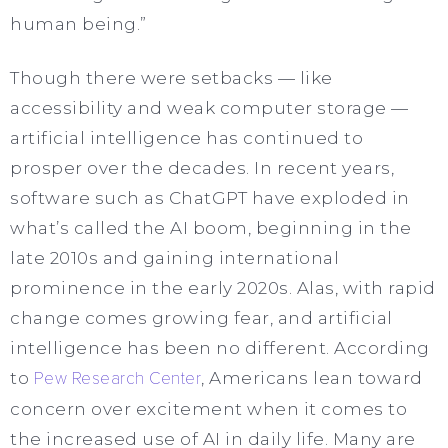
human being.”
Though there were setbacks — like
accessibility and weak computer storage —
artificial intelligence has continued to
prosper over the decades. In recent years,
software such as ChatGPT have exploded in
what’s called the AI boom, beginning in the
late 2010s and gaining international
prominence in the early 2020s. Alas, with rapid
change comes growing fear, and artificial
intelligence has been no different. According
to
Pew Research Center
, Americans lean toward
concern over excitement when it comes to
the increased use of AI in daily life. Many are