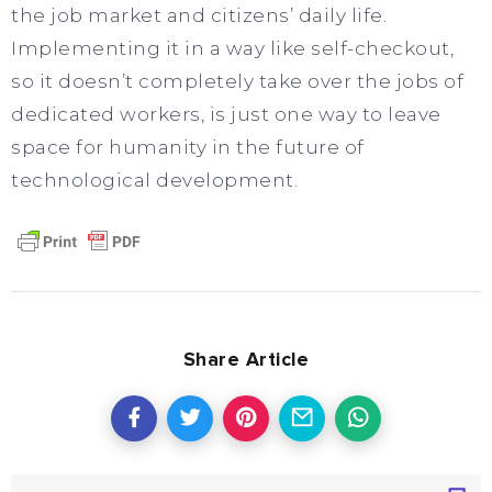
the job market and citizens’ daily life.
Implementing it in a way like self-checkout,
so it doesn’t completely take over the jobs of
dedicated workers, is just one way to leave
space for humanity in the future of
technological development.
Share Article