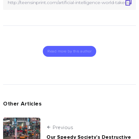
Read more by this author
Other Articles
Previous
Our Speedy Society’s Destructive