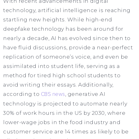
With recent advancements in digital
technology, artificial intelligence is reaching
startling new heights. While high-end
deepfake technology has been around for
nearly a decade, AI has evolved since then to
have fluid discussions, provide a near-perfect
replication of someone’s voice, and even be
assimilated into student life, serving as a
method for tired high school students to
avoid writing their essays. Additionally,
according to
CBS news
, generative AI
technology is projected to automate nearly
30% of work hours in the US by 2030, where
lower-wage jobs in the food industry and
customer service are 14 times as likely to be