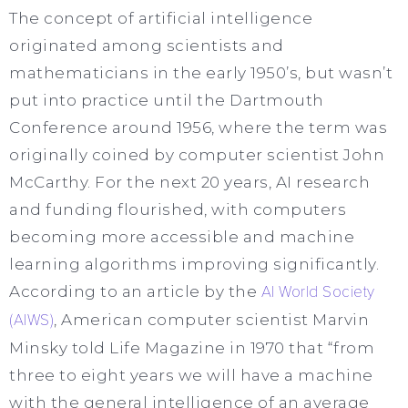
The concept of artificial intelligence
originated among scientists and
mathematicians in the early 1950’s, but wasn’t
put into practice until the Dartmouth
Conference around 1956, where the term was
originally coined by computer scientist John
McCarthy. For the next 20 years, AI research
and funding flourished, with computers
becoming more accessible and machine
learning algorithms improving significantly.
According to an article by the
AI World Society
(AIWS)
, American computer scientist Marvin
Minsky told Life Magazine in 1970 that “from
three to eight years we will have a machine
with the general intelligence of an average