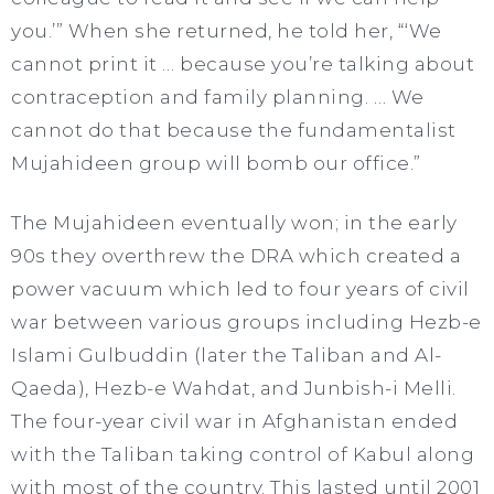
you.’” When she returned, he told her, “‘We
cannot print it … because you’re talking about
contraception and family planning. … We
cannot do that because the fundamentalist
Mujahideen group will bomb our office.”
The Mujahideen eventually won; in the early
90s they overthrew the DRA which created a
power vacuum which led to four years of civil
war between various groups including Hezb-e
Islami Gulbuddin (later the Taliban and Al-
Qaeda), Hezb-e Wahdat, and Junbish-i Melli.
The four-year civil war in Afghanistan ended
with the Taliban taking control of Kabul along
with most of the country. This lasted until 2001