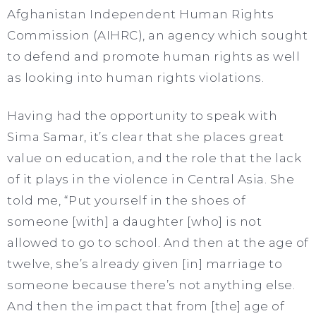
Afghanistan Independent Human Rights
Commission (AIHRC), an agency which sought
to defend and promote human rights as well
as looking into human rights violations.
Having had the opportunity to speak with
Sima Samar, it’s clear that she places great
value on education, and the role that the lack
of it plays in the violence in Central Asia. She
told me, “Put yourself in the shoes of
someone [with] a daughter [who] is not
allowed to go to school. And then at the age of
twelve, she’s already given [in] marriage to
someone because there’s not anything else.
And then the impact that from [the] age of