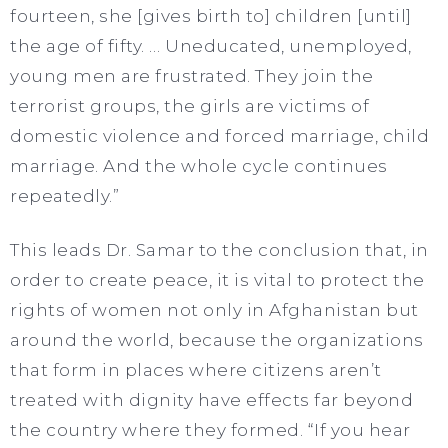
fourteen, she [gives birth to] children [until]
the age of fifty. … Uneducated, unemployed,
young men are frustrated. They join the
terrorist groups, the girls are victims of
domestic violence and forced marriage, child
marriage. And the whole cycle continues
repeatedly.”
This leads Dr. Samar to the conclusion that, in
order to create peace, it is vital to protect the
rights of women not only in Afghanistan but
around the world, because the organizations
that form in places where citizens aren’t
treated with dignity have effects far beyond
the country where they formed. “If you hear