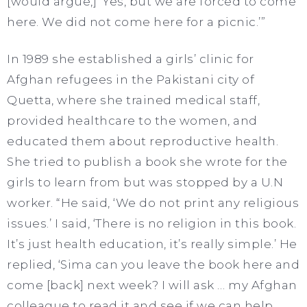
[would argue,] ‘Yes, but we are forced to come
here. We did not come here for a picnic.’”
In 1989 she established a girls’ clinic for
Afghan refugees in the Pakistani city of
Quetta, where she trained medical staff,
provided healthcare to the women, and
educated them about reproductive health.
She tried to publish a book she wrote for the
girls to learn from but was stopped by a U.N
worker. “He said, ‘We do not print any religious
issues.’ I said, ‘There is no religion in this book.
It’s just health education, it’s really simple.’ He
replied, ‘Sima can you leave the book here and
come [back] next week? I will ask … my Afghan
colleague to read it and see if we can help