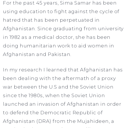
For the past 45 years, Sima Samar has been
using education to fight against the cycle of
hatred that has been perpetuated in
Afghanistan. Since graduating from university
in 1982 as a medical doctor, she has been
doing humanitarian work to aid women in
Afghanistan and Pakistan.​
In my research I learned that Afghanistan has
been dealing with the aftermath of a proxy
war between the U.S and the Soviet Union
since the 1980s, when the Soviet Union
launched an invasion of Afghanistan in order
to defend the Democratic Republic of
Afghanistan (DRA) from the Mujahideen, a