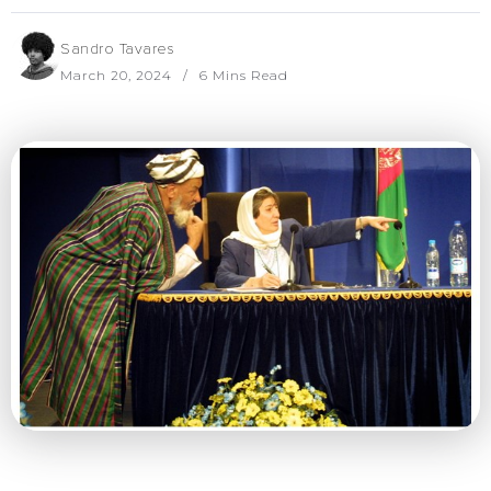
Sandro Tavares
March 20, 2024
6 Mins Read