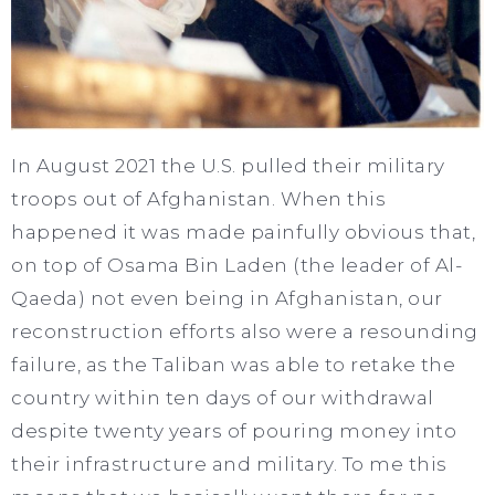
In August 2021 the U.S. pulled their military
troops out of Afghanistan. When this
happened it was made painfully obvious that,
on top of Osama Bin Laden (the leader of Al-
Qaeda) not even being in Afghanistan, our
reconstruction efforts also were a resounding
failure, as the Taliban was able to retake the
country within ten days of our withdrawal
despite twenty years of pouring money into
their infrastructure and military. To me this