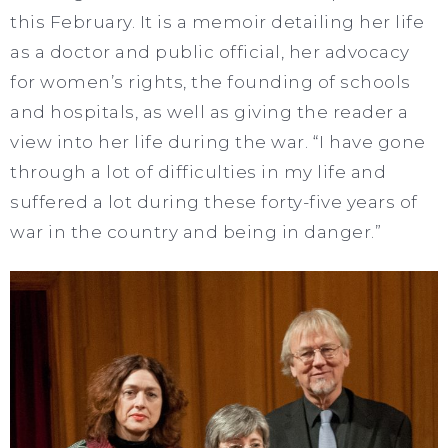
this February. It is a memoir detailing her life
as a doctor and public official, her advocacy
for women’s rights, the founding of schools
and hospitals, as well as giving the reader a
view into her life during the war. “I have gone
through a lot of difficulties in my life and
suffered a lot during these forty-five years of
war in the country and being in danger.”