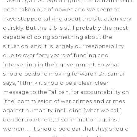
haven’t gained equal rights, the Taliban hasn’t
been taken out of power, and we seem to
have stopped talking about the situation very
quickly. But the U.S is still probably the most
capable of doing something about the
situation, and it is largely our responsibility
due to over forty years of funding and
intervening in their government. So what
should be done moving forward? Dr. Samar
says, “I think it should be a clear, clear
message to the Taliban, for accountability on
[the] commission of war crimes and crimes
against humanity, including [what we call]
gender apartheid, discrimination against
women. … It should be clear that they should