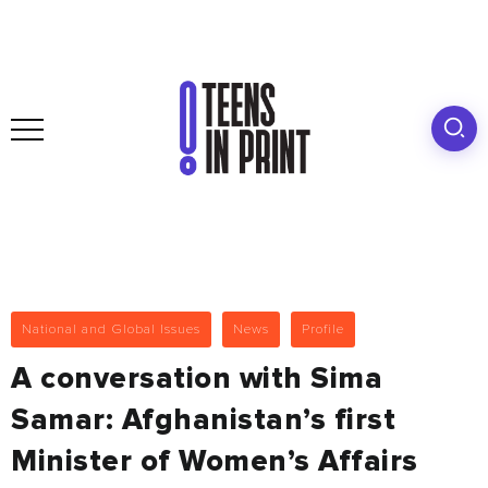
National and Global Issues
News
Profile
A conversation with Sima
Samar: Afghanistan’s first
Minister of Women’s Affairs