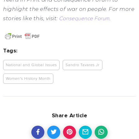
highlight the effects of war on people. For more
stories like this, visit:
Consequence Forum
.
Tags:
National and Global Issues
Sandro Tavares Jr
Women's History Month
Share Article