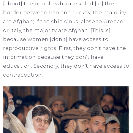
[about] the people who are killed [at] the
border between Iran and Turkey, the majority
are Afghan; if the ship sinks, close to Greece
or Italy, the majority are Afghan. [This is]
because women [don’t] have access to
reproductive rights. First, they don’t have the
information because they don’t have
education. Secondly, they don’t have access to
contraception.”