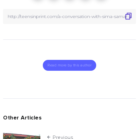
Read more by this author
Other Articles
Previous