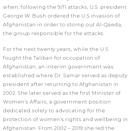
when, following the 9/11 attacks, U.S. president
George W. Bush ordered the U.S invasion of
Afghanistan in order to stomp out Al-Qaeda,
the group responsible for the attacks.
For the next twenty years, while the U.S.
fought the Taliban for occupation of
Afghanistan, an interim government was
established where Dr. Samar served as deputy
president after returning to Afghanistan in
2002. She later served as the first Minister of
Women’s Affairs, a government position
dedicated solely to advocating for the
protection of women’s rights and wellbeing in
Afghanistan. From 2002 – 2019 she led the