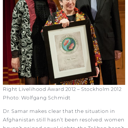
Right Livelihood Award 2012 – Stockholm 2012
Photo: Wolfgang Schmidt
Dr. Samar makes clear that the situation in
Afghanistan still hasn’t been resolved: women