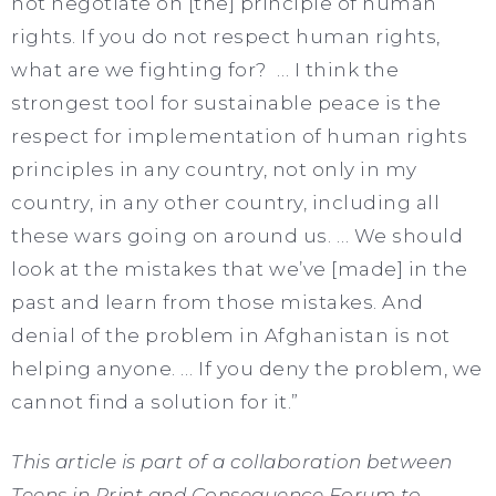
not negotiate on [the] principle of human
rights. If you do not respect human rights,
what are we fighting for? … I think the
strongest tool for sustainable peace is the
respect for implementation of human rights
principles in any country, not only in my
country, in any other country, including all
these wars going on around us. … We should
look at the mistakes that we’ve [made] in the
past and learn from those mistakes. And
denial of the problem in Afghanistan is not
helping anyone. … If you deny the problem, we
cannot find a solution for it.”
This article is part of a collaboration between
Teens in Print and Consequence Forum to