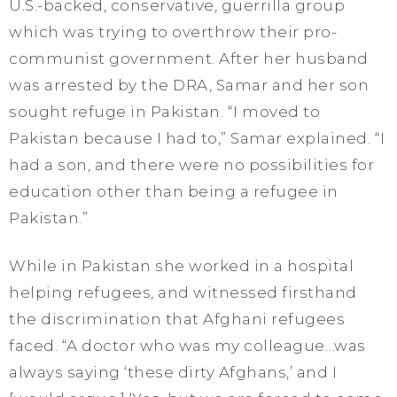
U.S.-backed, conservative, guerrilla group
which was trying to overthrow their pro-
communist government. After her husband
was arrested by the DRA, Samar and her son
sought refuge in Pakistan. “I moved to
Pakistan because I had to,” Samar explained. “I
had a son, and there were no possibilities for
education other than being a refugee in
Pakistan.”
While in Pakistan she worked in a hospital
helping refugees, and witnessed firsthand
the discrimination that Afghani refugees
faced. “A doctor who was my colleague…was
always saying ‘these dirty Afghans,’ and I