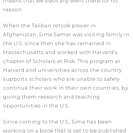
means that we basically went there for no
reason.
When the Taliban retook power in
Afghanistan, Sima Samar was visiting family in
the U.S. since then she has remained in
Massachusetts and worked with Harvard’s
chapter of Scholars at Risk. This program at
Harvard and universities across the country
supports scholars who are unable to safely
continue their work in their own countries, by
giving them research and teaching
opportunities in the U.S.
Since coming to the U.S., Sima has been
working on a book that is set to be published