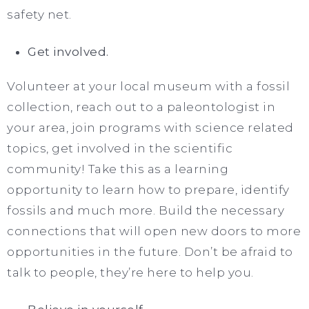
safety net.
Get involved.
Volunteer at your local museum with a fossil
collection, reach out to a paleontologist in
your area, join programs with science related
topics, get involved in the scientific
community! Take this as a learning
opportunity to learn how to prepare, identify
fossils and much more. Build the necessary
connections that will open new doors to more
opportunities in the future. Don’t be afraid to
talk to people, they’re here to help you.