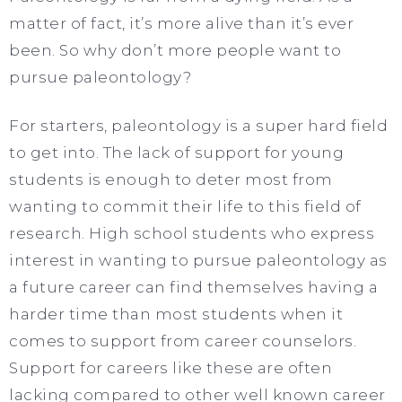
matter of fact, it’s more alive than it’s ever
been. So why don’t more people want to
pursue paleontology?
For starters, paleontology is a super hard field
to get into. The lack of support for young
students is enough to deter most from
wanting to commit their life to this field of
research. High school students who express
interest in wanting to pursue paleontology as
a future career can find themselves having a
harder time than most students when it
comes to support from career counselors.
Support for careers like these are often
lacking compared to other well known career