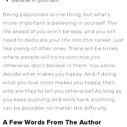
Believe in yourself.
Being passionate is one thing, but what’s
more important is believing in yourself. The
life ahead of you won’t be easy, and you will
need to dedicate your life into this career- just
like plenty of other ones. There will be times
where people will try to convince you
otherwise, don’t believe in them. You alone
decide what makes you happy. And if doing
what you love most makes you happy, then
who are they to tell you otherwise? As long as
you keep pushing and work hard, anything
can be possible, no matter the difficulty.
A Few Words From The Author