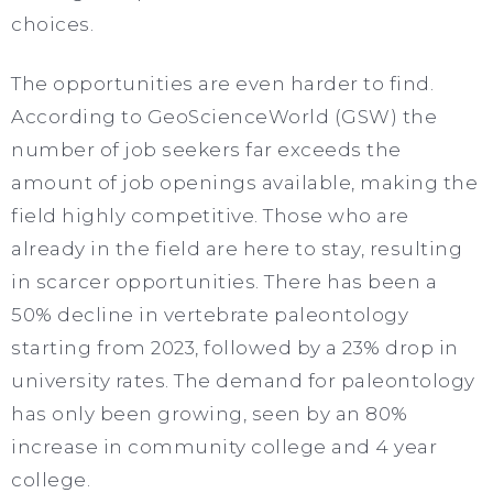
choices.
The opportunities are even harder to find.
According to GeoScienceWorld (GSW) the
number of job seekers far exceeds the
amount of job openings available, making the
field highly competitive. Those who are
already in the field are here to stay, resulting
in scarcer opportunities. There has been a
50% decline in vertebrate paleontology
starting from 2023, followed by a 23% drop in
university rates. The demand for paleontology
has only been growing, seen by an 80%
increase in community college and 4 year
college.