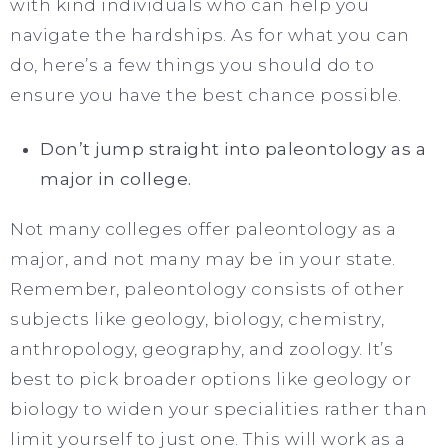
with kind individuals who can help you
navigate the hardships. As for what you can
do, here’s a few things you should do to
ensure you have the best chance possible.
Don’t jump straight into paleontology as a
major in college.
Not many colleges offer paleontology as a
major, and not many may be in your state.
Remember, paleontology consists of other
subjects like geology, biology, chemistry,
anthropology, geography, and zoology. It’s
best to pick broader options like geology or
biology to widen your specialities rather than
limit yourself to just one. This will work as a