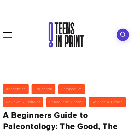
Academics
Education
Perspective
Reviews & Listicles
School and Career
Science & Health
A Beginners Guide to
Paleontology: The Good, The