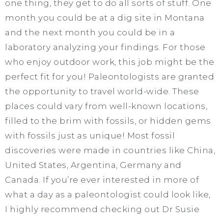
one thing, they get to do all sorts of stuff. One
month you could be at a dig site in Montana
and the next month you could be in a
laboratory analyzing your findings. For those
who enjoy outdoor work, this job might be the
perfect fit for you! Paleontologists are granted
the opportunity to travel world-wide. These
places could vary from well-known locations,
filled to the brim with fossils, or hidden gems
with fossils just as unique! Most fossil
discoveries were made in countries like China,
United States, Argentina, Germany and
Canada. If you’re ever interested in more of
what a day as a paleontologist could look like,
I highly recommend checking out Dr Susie