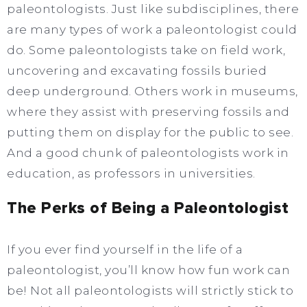
paleontologists. Just like subdisciplines, there
are many types of work a paleontologist could
do. Some paleontologists take on field work,
uncovering and excavating fossils buried
deep underground. Others work in museums,
where they assist with preserving fossils and
putting them on display for the public to see.
And a good chunk of paleontologists work in
education, as professors in universities.
The Perks of Being a Paleontologist
If you ever find yourself in the life of a
paleontologist, you’ll know how fun work can
be! Not all paleontologists will strictly stick to