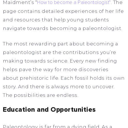
Maidment’s “
How to become a Paleontologist”
. The
page contains detailed experiences of her life
and resources that help young students
navigate towards becoming a paleontologist.
The most rewarding part about becoming a
paleontologist are the contributions you’re
making towards science. Every new finding
helps pave the way for more discoveries
about prehistoric life. Each fossil holds its own
story. And there is always more to uncover.
The possibilities are endless.
Education and Opportunities
Paleontology is far from a dying field. As a