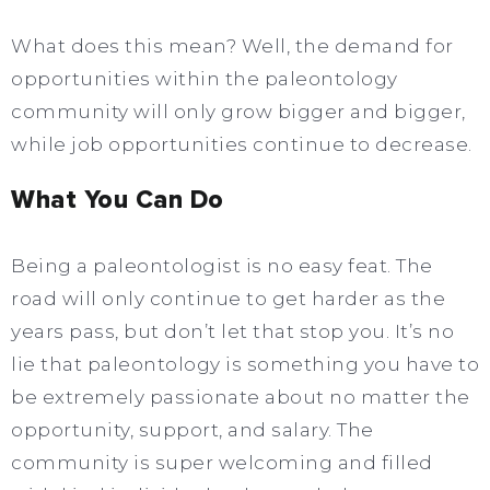
What does this mean? Well, the demand for
opportunities within the paleontology
community will only grow bigger and bigger,
while job opportunities continue to decrease.
What You Can Do
Being a paleontologist is no easy feat. The
road will only continue to get harder as the
years pass, but don’t let that stop you. It’s no
lie that paleontology is something you have to
be extremely passionate about no matter the
opportunity, support, and salary. The
community is super welcoming and filled