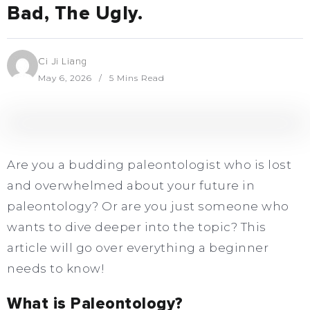
Bad, The Ugly.
Ci Ji Liang
May 6, 2026
5 Mins Read
Are you a budding paleontologist who is lost
and overwhelmed about your future in
paleontology? Or are you just someone who
wants to dive deeper into the topic? This
article will go over everything a beginner
needs to know!
What is Paleontology?