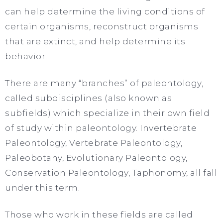
can help determine the living conditions of
certain organisms, reconstruct organisms
that are extinct, and help determine its
behavior.
There are many “branches” of paleontology,
called subdisciplines (also known as
subfields) which specialize in their own field
of study within paleontology. Invertebrate
Paleontology, Vertebrate Paleontology,
Paleobotany, Evolutionary Paleontology,
Conservation Paleontology, Taphonomy, all fall
under this term.
Those who work in these fields are called