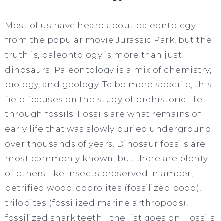
Most of us have heard about paleontology
from the popular movie Jurassic Park, but the
truth is, paleontology is more than just
dinosaurs. Paleontology is a mix of chemistry,
biology, and geology. To be more specific, this
field focuses on the study of prehistoric life
through fossils. Fossils are what remains of
early life that was slowly buried underground
over thousands of years. Dinosaur fossils are
most commonly known, but there are plenty
of others like insects preserved in amber,
petrified wood, coprolites (fossilized poop),
trilobites (fossilized marine arthropods),
fossilized shark teeth… the list goes on. Fossils