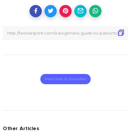
Read more by this author
Other Articles