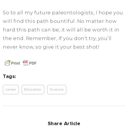
So to all my future paleontologists, I hope you
will find this path bountiful. No matter how
hard this path can be, it will all be worth it in
the end. Remember, If you don’t try, you’ll
never know, so give it your best shot!
Tags:
career
Education
Science
Share Article